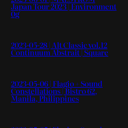
Japan Tour 2023 | Environment
0g
2023-05-28 | Alt Classic vol.12
Continuum Abstrait | Square
2023-05-06 | Flagio + Sound
Constellations | Bistro 62,
Manila, Philippines