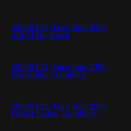
2019-04-29 | Euro Tour 2019 |
Alte Mitte, Essen
2019-04-27 | Euro Tour 2019 |
Die Schute, Hamburg
2019-04-26 | Euro Tour 2019 |
Linker Laden, Hamburg