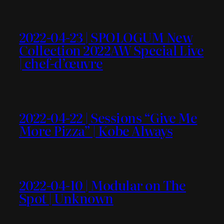
2022-04-23 | SPOLOGUM New
Collection 2022AW Special Live
| chef-d’œuvre
2022-04-22 | Sessions “Give Me
More Pizza” | Kobe Always
2022-04-10 | Modular on The
Spot | Unknown