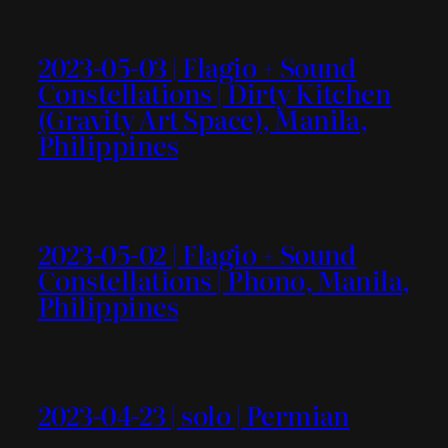
2023-05-03 | Flagio + Sound
Constellations | Dirty Kitchen
(Gravity Art Space), Manila,
Philippines
2023-05-02 | Flagio + Sound
Constellations | Phono, Manila,
Philippines
2023-04-23 | solo | Permian