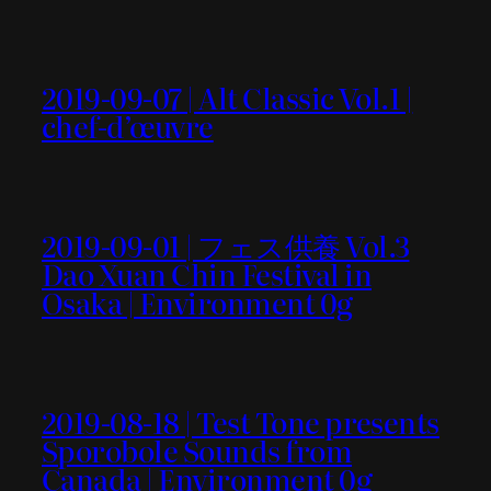
2019-09-07 | Alt Classic Vol.1 |
chef-d’œuvre
2019-09-01 | フェス供養 Vol.3
Dao Xuan Chin Festival in
Osaka | Environment 0g
2019-08-18 | Test Tone presents
Sporobole Sounds from
Canada | Environment 0g