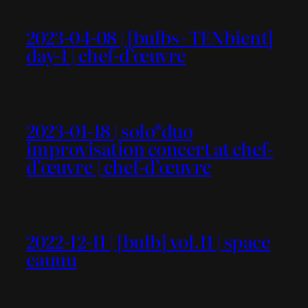
2023-04-08 | [bulbs+TENbient]
day-1 | chef-d’œuvre
2023-01-18 | solo*duo
improvisation concert at chef-
d’œuvre | chef-d’œuvre
2022-12-11 | [bulb] vol.11 | space
eauuu