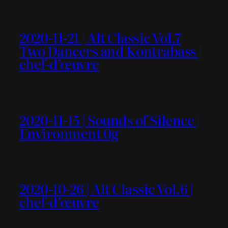
2020-11-21 | Alt Classic Vol.7
Two Dancers and Kontrabass |
chef-d’œuvre
2020-11-15 | Sounds of Silence |
Environment 0g
2020-10-26 | Alt Classic Vol.6 |
chef-d’œuvre