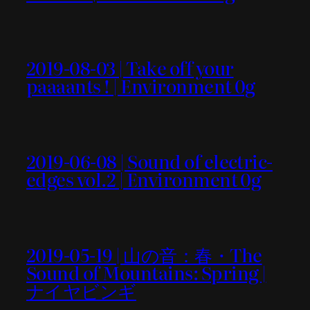
2019-08-03 | Take off your
paaaants ! | Environment 0g
2019-06-08 | Sound of electric-
edges vol.2 | Environment 0g
2019-05-19 | 山の音：春・The
Sound of Mountains: Spring |
ナイヤビンギ