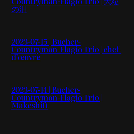
Countryman-Flagio Trio | 大粒
の泪
2023-07-15 | Bucher-
Countryman-Flagio Trio | chef-
d’œuvre
2023-07-14 | Bucher-
Countryman-Flagio Trio |
Makeshift