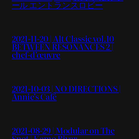
ール エントランスロビー
2021-11-20 | Alt Classic vol.10
BETWEEN RESONANCES 2 |
chef-d’œuvre
2021-10-03 | NO DIRECTIONS |
Annie’s Café
2021-08-29 | Modular on The
Spot | Kamo River