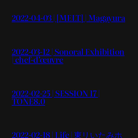
2022-04-03 | [MELT] | Magayura
2022-03-12 | Sonoral Exhibition
| chef-d’œuvre
2022-02-25 | SESSION 17 |
TONE8.0
2022-02-18 | Life | 東リいたみホ