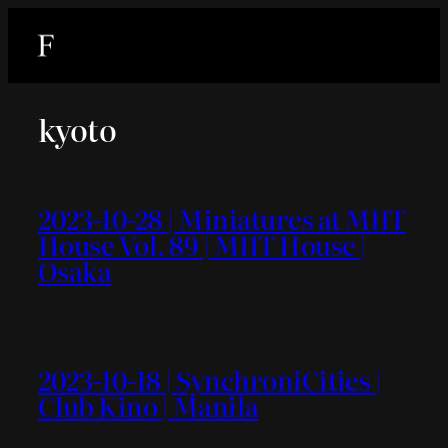
内
容
を
ス
kyoto
キ
ッ
プ
2023-10-28 | Miniatures at MIIT
House Vol. 89 | MIIT House |
Osaka
2023-10-18 | SynchroniCities |
Club Kino | Manila