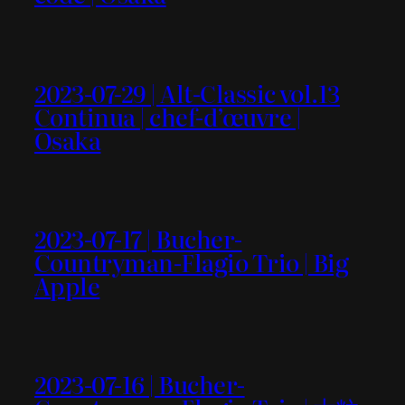
2023-07-29 | Alt-Classic vol.13
Continua | chef-d’œuvre |
Osaka
2023-07-17 | Bucher-
Countryman-Flagio Trio | Big
Apple
2023-07-16 | Bucher-