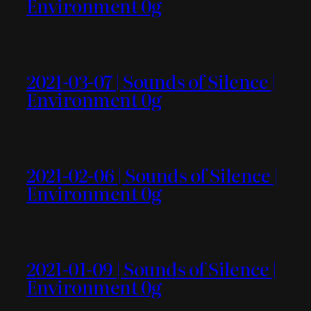
Environment 0g
2021-03-07 | Sounds of Silence |
Environment 0g
2021-02-06 | Sounds of Silence |
Environment 0g
2021-01-09 | Sounds of Silence |
Environment 0g