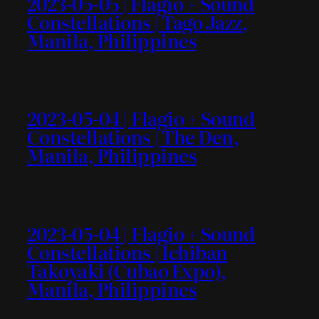
2023-05-05 | Flagio + Sound
Constellations | Tago Jazz,
Manila, Philippines
2023-05-04 | Flagio + Sound
Constellations | The Den,
Manila, Philippines
2023-05-04 | Flagio + Sound
Constellations | Ichiban
Takoyaki (Cubao Expo),
Manila, Philippines