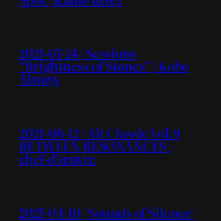
2021-07-24 | Sessions
“Brightness of Stones” | Kobe
Always
2021-06-12 | Alt Classic Vol.9
BETWEEN RESONANCES |
chef-d’œuvre
2021-04-10 | Sounds of Silence |