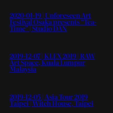
2020-01-19 | Unforeseen Art
Festival Osaka presents “Tea-
Time” | Studio DAN
2019-12-07 | KLEX 2019 | RAW
Art Space, Kuala Lumpur
Malaysia
2019-12-05 | Asia Tour 2019
Taipei | Witch House, Taipei