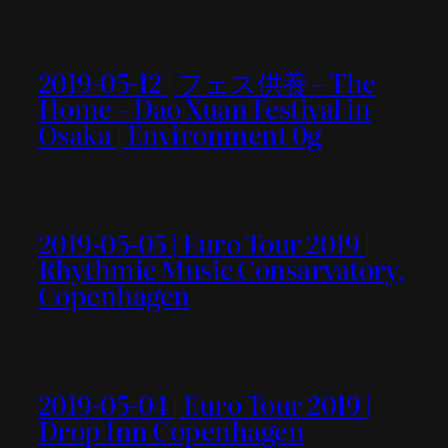
2019-05-12 | フェス供養 – The
Home – Dao Xuan Festival in
Osaka | Environment 0g
2019-05-05 | Euro Tour 2019 |
Rhythmic Music Consarvatory,
Copenhagen
2019-05-04 | Euro Tour 2019 |
Drop Inn Copenhagen