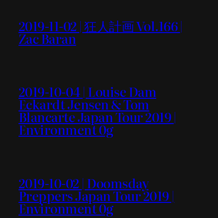
2019-11-02 | 狂人計画 Vol.166 |
Zac Baran
2019-10-04 | Louise Dam
Eckardt Jensen & Tom
Blancarte Japan Tour 2019 |
Environment 0g
2019-10-02 | Doomsday
Preppers Japan Tour 2019 |
Environment 0g