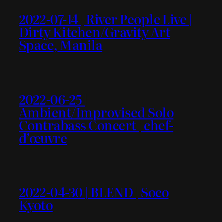
2022-07-14 | River People Live |
Dirty Kitchen/Gravity Art
Space, Manila
2022-06-25 |
Ambient/Improvised Solo
Contrabass Concert | chef-
d’œuvre
2022-04-30 | BLEND | Soco
Kyoto