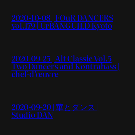
2020-10-08 | FOuR DANCERS
vol.179 | UrBANGUILD Kyoto
2020-09-25 | Alt Classic Vol.5
Two Dancers and Kontrabass |
chef-d’œuvre
2020-09-20 | 華とダンス |
Studio DAN