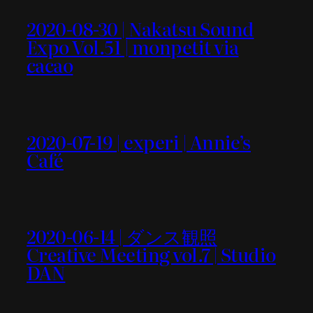
2020-08-30 | Nakatsu Sound
Expo Vol.51 | monpetit via
cacao
2020-07-19 | experi | Annie’s
Café
2020-06-14 | ダンス観照
Creative Meeting vol.7 | Studio
DAN