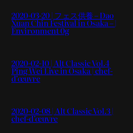
2020-03-20 | フェス供養 – Dao
Xuan Chin Festival in Osaka – |
Environment 0g
2020-02-10 | Alt Classic Vol.4
Ping Wei Live in Osaka | chef-
d’œuvre
2020-02-08 | Alt Classic Vol.3 |
chef-d’œuvre