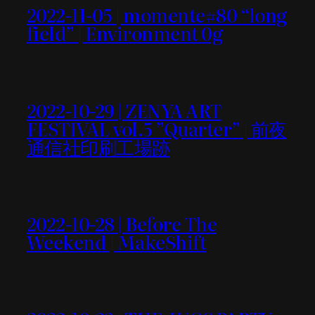
2022-11-05 | momente#80 “long
field” | Environment 0g
2022-10-29 | ZENYA ART
FESTIVAL vol.5 ”Quarter” | 前夜
通信社印刷工場跡
2022-10-28 | Before The
Weekend | MakeShift