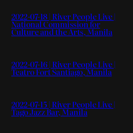
2022-07-18 | River People Live |
National Commission for
Culture and the Arts, Manila
2022-07-16 | River People Live |
Teatro Fort Santiago, Manila
2022-07-15 | River People Live |
Tago Jazz Bar, Manila