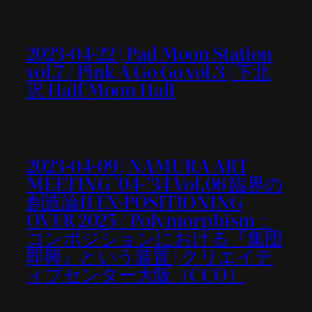
2023-04-22 | Pad Moon Station
vol.7 / Pink A Go Go vol.3 | 下北
沢 Half Moon Hall
2023-04-09 | NAMURA ART
MEETING ’04-’34 Vol.06 臨界の
創造論II EX-POSITIONING
OVER 2025 / Polymorphism：
コンポジションにおける『集団
即興』という装置 | クリエイテ
ィブセンター大阪（CCO）