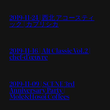
2019-11-24 | 西北 アコースティ
ック | カプリシカ
2019-11-16 | Alt Classic Vol.2 |
chef-d’œuvre
2019-11-09 | SCENE 3rd
Anniversary Party |
Mole&Hosoi Coffees