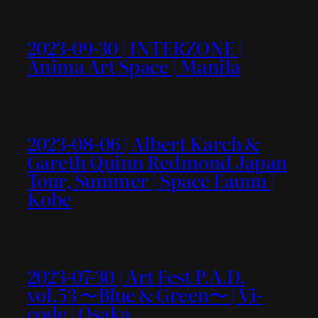
2023-09-30 | INTERZONE |
Anima Art Space | Manila
2023-08-06 | Albert Karch &
Gareth Quinn Redmond Japan
Tour, Summer | Space Eauuu |
Kobe
2023-07-30 | Art Fest P.A.D.
vol.53 〜Blue & Green〜 | Vi-
code | Osaka