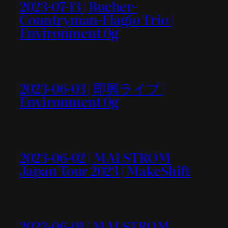
2023-07-13 | Bucher-
Countryman-Flagio Trio |
Environment 0g
2023-06-03 | 即興ライブ |
Environment 0g
2023-06-02 | MALSTROM
Japan Tour 2023 | MakeShift
2023-06-01 | MALSTROM