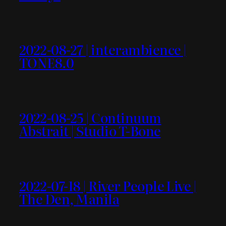
2022-08-27 | interambience |
TONE8.0
2022-08-25 | Continuum
Abstrait | Studio T-Bone
2022-07-18 | River People Live |
The Den, Manila