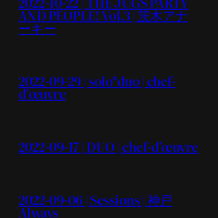
2022-10-22 | THE JUGS PARTY
AND PEOPLE! Vol.3 | 茨木アナ
ーキー
2022-09-29 | solo*duo | chef-
d’œuvre
2022-09-17 | DUO | chef-d’œuvre
2022-09-06 | Sessions | 神戸
Always