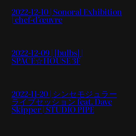
2022-12-10 | Sonoral Exhibition
| chef-d’œuvre
2022-12-09 | [bulbs] |
SPACE☆HOUSE 3F
2022-11-20 | シンセモジュラー
ライブセッション feat. Dave
Skipper | STUDIO PIPE