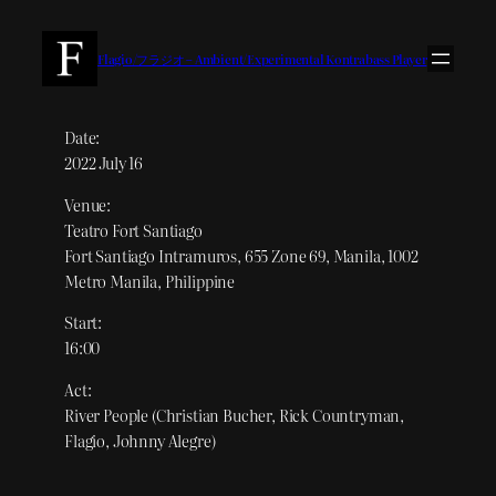
内
容
Flagio/フラジオ – Ambient/Experimental Kontrabass Player
を
ス
キ
Date:
2022 July 16
ッ
プ
Venue:
Teatro Fort Santiago
Fort Santiago Intramuros, 655 Zone 69, Manila, 1002
Metro Manila, Philippine
Start:
16:00
Act:
River People (Christian Bucher, Rick Countryman,
Flagio, Johnny Alegre)