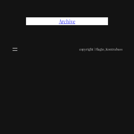
Archive
copyright | Flagio_Kontrabass