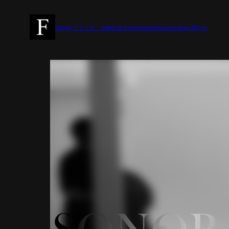
内
容
Flagio/フラジオ – Ambient/Experimental Kontrabass Player
を
ス
キ
ッ
プ