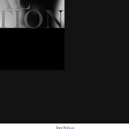
Archive