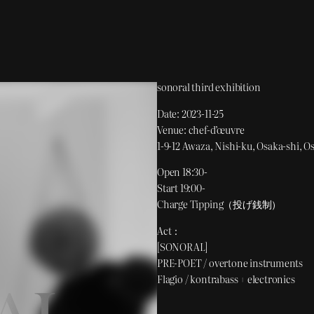
sonoral third exhibition
Date: 2023-11-25
Venue: chef-d’œuvre
1-9-12 Awaza, Nishi-ku, Osaka-shi, O
Open 18:30-
Start 19:00-
Charge Tipping（投げ銭制）
Act：
[SONORAL]
PRE-POET / overtone instruments
Flagio / kontrabass + electronics