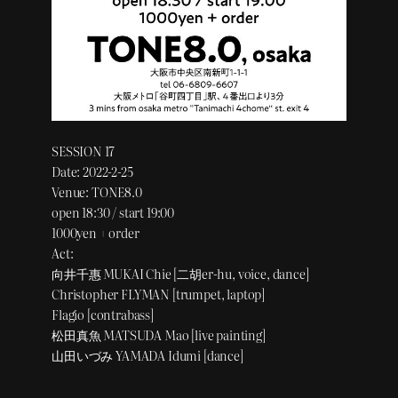
SESSION 17
Date: 2022-2-25
Venue: TONE8.0
open 18:30 / start 19:00
1000yen + order
Act:
向井千惠 MUKAI Chie [二胡er-hu, voice, dance]
Christopher FLYMAN [trumpet, laptop]
Flagio [contrabass]
松田真魚 MATSUDA Mao [live painting]
山田いづみ YAMADA Idumi [dance]