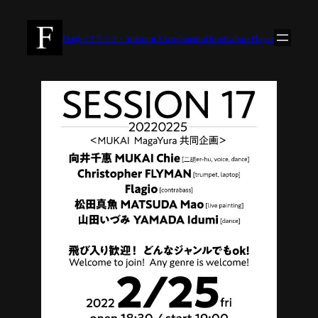
内
容
Flagio/フラジオ – Ambient/Experimental Kontrabass Player
を
ス
キ
ッ
プ