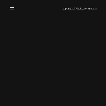
copyright | Flagio_Kontrabass