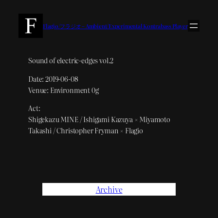
内
容
Flagio/フラジオ – Ambient/Experimental Kontrabass Player
を
ス
キ
Sound of electric-edges vol.2
ッ
Date: 2019-06-08
プ
Venue: Environment 0g
Act:
Shigekazu MINE / Ishigami Kazuya × Miyamoto
Takashi / Christopher Fryman × Flagio
Archive