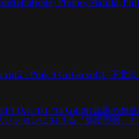
onstellations | Phono, Manila, Phi
n vol.7 / Pink A Go Go vol.3 | 下北
MEETING ’04-’34 Vol.06 臨界の創
sm：コンポジションにおける『集団即興