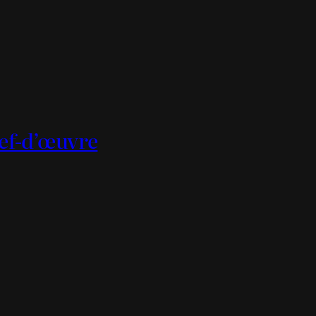
hef-d’œuvre