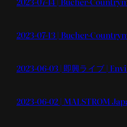
2023-07-14 | Bucher-Countrym
2023-07-13 | Bucher-Country
2023-06-03 | 即興ライブ | Envi
2023-06-02 | MALSTROM Japa