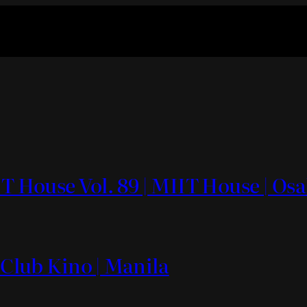
IT House Vol. 89 | MIIT House | Os
 Club Kino | Manila