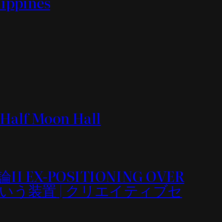
lippines
沢 Half Moon Hall
造論II EX-POSITIONING OVER
』という装置 | クリエイティブセ