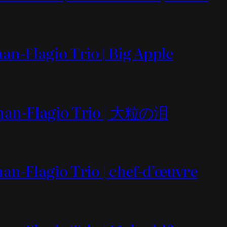
an-Flagio Trio | Big Apple
yman-Flagio Trio | 大粒の泪
an-Flagio Trio | chef-d’œuvre