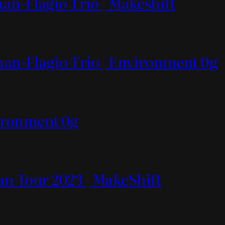
an-Flagio Trio | Makeshift
man-Flagio Trio | Environment 0g
ronment 0g
n Tour 2023 | MakeShift