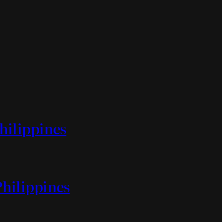
Philippines
Philippines