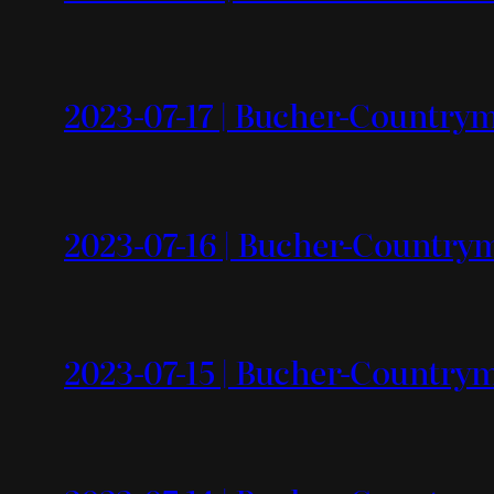
2023-07-17 | Bucher-Countrym
2023-07-16 | Bucher-Countr
2023-07-15 | Bucher-Countrym