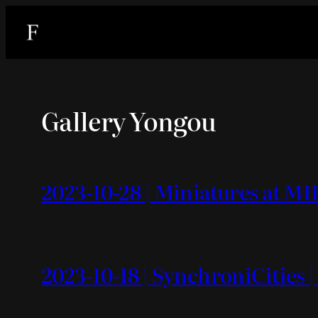
内
容
を
ス
キ
Gallery Yongou
ッ
プ
2023-10-28 | Miniatures at MI
2023-10-18 | SynchroniCities |