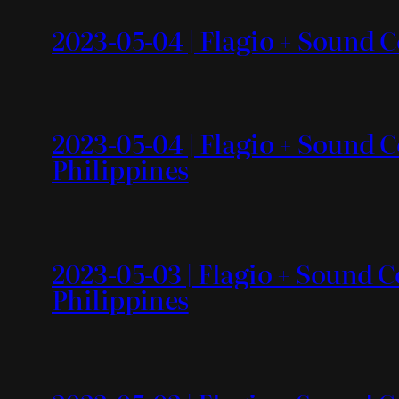
2023-05-04 | Flagio + Sound C
2023-05-04 | Flagio + Sound C
Philippines
2023-05-03 | Flagio + Sound C
Philippines