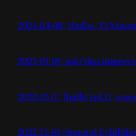
2023-04-08 | [bulbs+TENbient]
2023-01-18 | solo*duo improvi
2022-12-11 | [bulb] vol.11 | spa
2022-12-10 | Sonoral Exhibiti