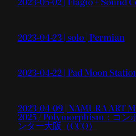
2023-05-02 | Flagio + Sound C
2023-04-23 | solo | Permian
2023-04-22 | Pad Moon Statio
2023-04-09 | NAMURA ART 
2025 / Polymorphi
ンター大阪（CCO）