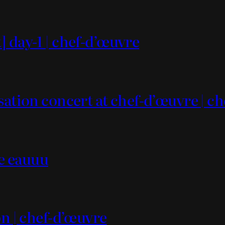
 day-1 | chef-d’œuvre
sation concert at chef-d’œuvre | c
ce eauuu
on | chef-d’œuvre