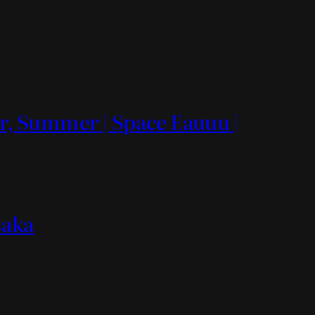
, Summer | Space Eauuu |
saka