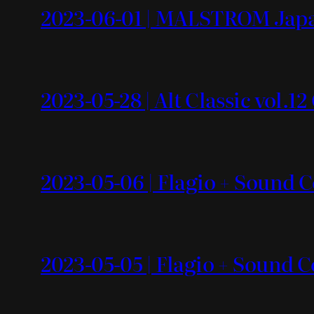
2023-06-01 | MALSTROM Japa
2023-05-28 | Alt Classic vol.1
2023-05-06 | Flagio + Sound Co
2023-05-05 | Flagio + Sound C