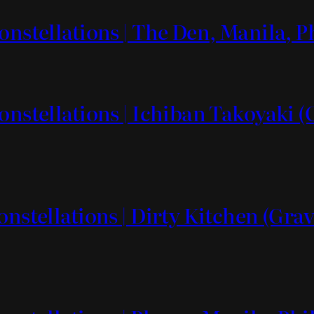
onstellations | The Den, Manila, P
onstellations | Ichiban Takoyaki 
onstellations | Dirty Kitchen (Grav