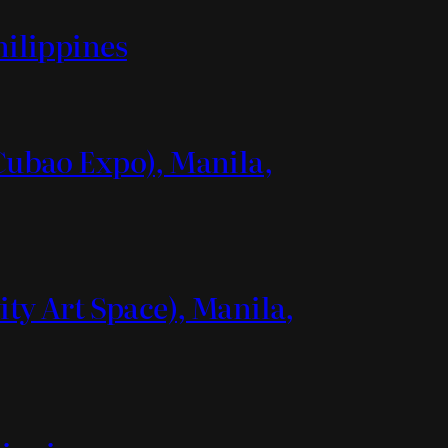
hilippines
(Cubao Expo), Manila,
ity Art Space), Manila,