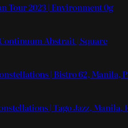
n Tour 2023 | Environment 0g
2 Continuum Abstrait | Square
nstellations | Bistro 62, Manila, 
onstellations | Tago Jazz, Manila, 