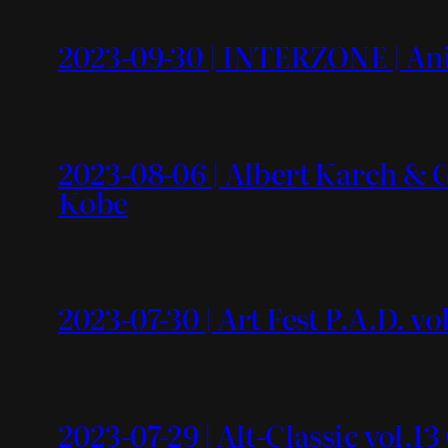
2023-09-30 | INTERZONE | An
2023-08-06 | Albert Karch &
Kobe
2023-07-30 | Art Fest P.A.D. 
2023-07-29 | Alt-Classic vol.1