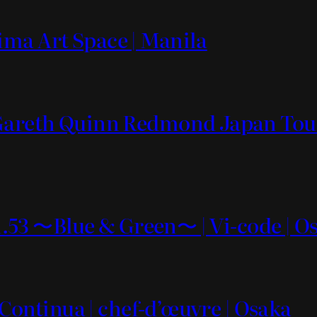
ima Art Space | Manila
 Gareth Quinn Redmond Japan Tour
vol.53 〜Blue & Green〜 | Vi-code | O
3 Continua | chef-d’œuvre | Osaka