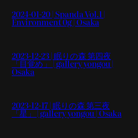
2024-01-20 | Spanda Vol.1 |
Environment 0g | Osaka
2023-12-23 | 眠りの森 第四夜
「目覚め」 | gallery yongou |
Osaka
2023-12-17 | 眠りの森 第三夜
「星」 | gallery yongou | Osaka