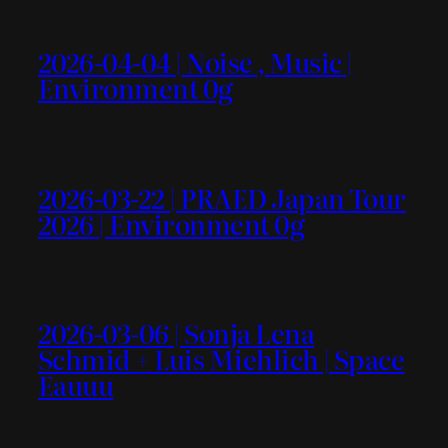
2026-04-04 | Noise , Music |
Environment 0g
2026-03-22 | PRAED Japan Tour
2026 | Environment 0g
2026-03-06 | Sonja Lena
Schmid + Luis Miehlich | Space
Eauuu