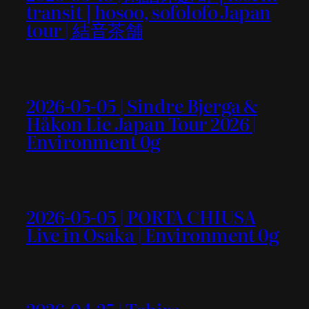
transit ] hosoo, sofolofo Japan
tour | 結音茶舗
2026-05-05 | Sindre Bjerga &
Håkon Lie Japan Tour 2026 |
Environment 0g
2026-05-05 | PORTA CHIUSA
Live in Osaka | Environment 0g