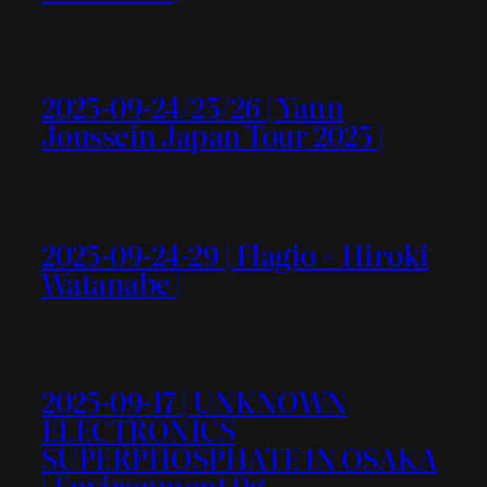
2025-09-24/25/26 | Yann
Joussein Japan Tour 2025 |
2025-09-24-29 | Flagio + Hiroki
Watanabe |
2025-09-17 | UNKNOWN
ELECTRONICS
SUPERPHOSPHATE IN OSAKA
| Environment 0g