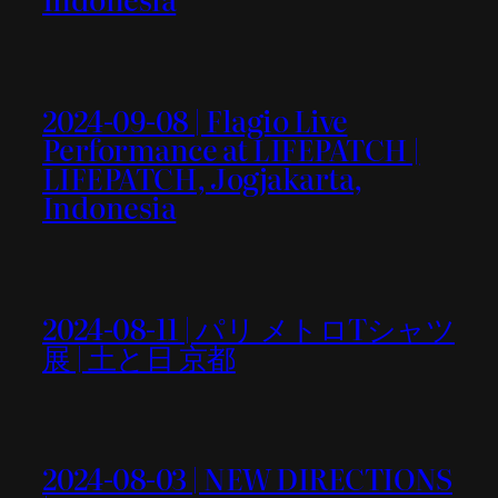
2024-09-08 | Flagio Live
Performance at LIFEPATCH |
LIFEPATCH, Jogjakarta,
Indonesia
2024-08-11 | パリ メトロTシャツ
展 | 土と日 京都
2024-08-03 | NEW DIRECTIONS