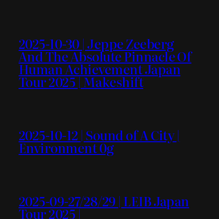
2025-10-30 | Jeppe Zeeberg
And The Absolute Pinnacle Of
Human Achievement Japan
Tour 2025 | Makeshift
2025-10-12 | Sound of A City |
Environment 0g
2025-09-27/28/29 | LEIB Japan
Tour 2025 |