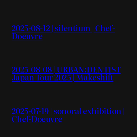
2025-08-12 | silentium | Chef-
Doeuvre
2025-08-08 | URBAN:DENTIST
Japan Tour 2025 | Makeshift
2025-07-19 | sonoral exhibition |
Chef-Doeuvre