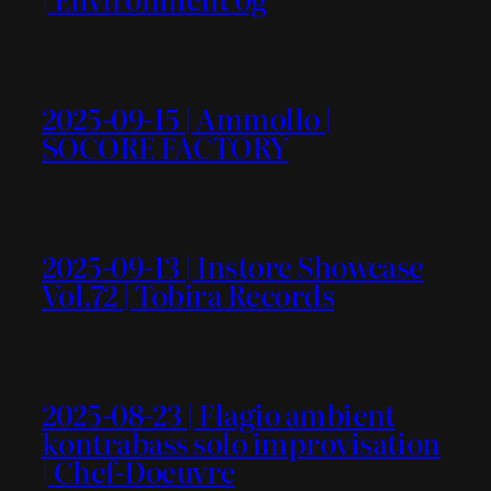
2025-09-15 | Ammollo |
SOCORE FACTORY
2025-09-13 | Instore Showcase
Vol.72 | Tobira Records
2025-08-23 | Flagio ambient
kontrabass solo improvisation
| Chef-Doeuvre