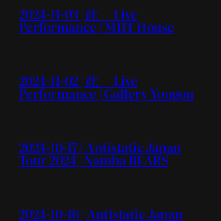
2024-11-03 | 此＿ Live
Performance | MIIT House
2024-11-02 | 此＿ Live
Performance | Gallery Yongou
2024-10-17 | Antistatic Japan
Tour 2024 | Namba BEARS
2024-10-16 | Antistatic Japan