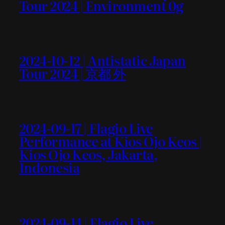
Tour 2024 | Environment 0g
2024-10-12 | Antistatic Japan
Tour 2024 | 京都 外
2024-09-17 | Flagio Live
Performance at Kios Ojo Keos |
Kios Ojo Keos, Jakarta,
Indonesia
2024-09-14 | Flagio Live