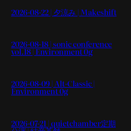
2026-08-22 | 夕涼み | Makeshift
2026-08-18 | sonic conference
vol.18 | Environment 0g
2026-08-09 | Alt-Classic |
Environment 0g
2026-07-21 | quietchamber定期
公演 | 結音茶舗