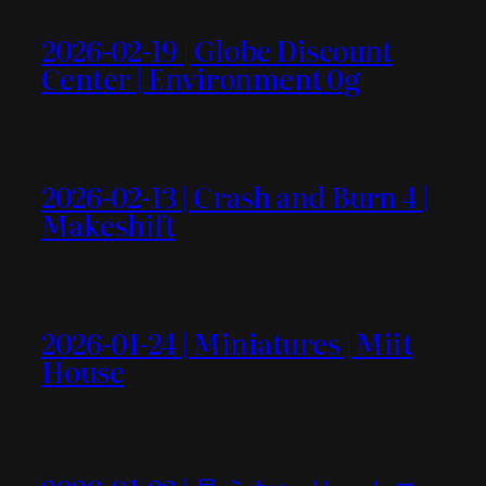
2026-02-19 | Globe Discount
Center | Environment 0g
2026-02-13 | Crash and Burn 4 |
Makeshift
2026-01-24 | Miniatures | Miit
House