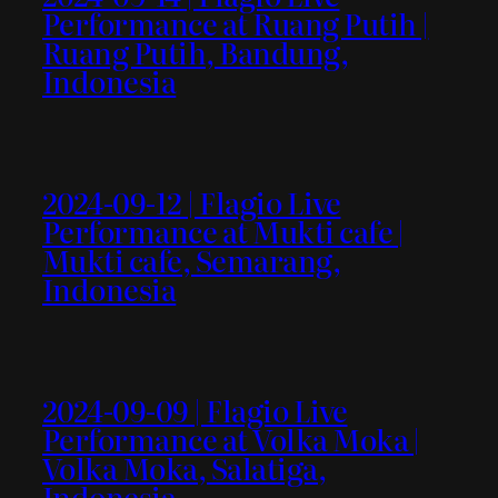
Performance at Ruang Putih |
Ruang Putih, Bandung,
Indonesia
2024-09-12 | Flagio Live
Performance at Mukti cafe |
Mukti cafe, Semarang,
Indonesia
2024-09-09 | Flagio Live
Performance at Volka Moka |
Volka Moka, Salatiga,
Indonesia