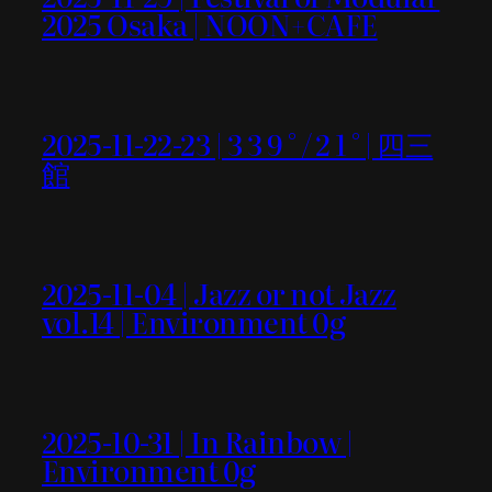
2025 Osaka | NOON+CAFE
2025-11-22-23 | 3 3 9 ° / 2 1 ° | 四三
館
2025-11-04 | Jazz or not Jazz
vol.14 | Environment 0g
2025-10-31 | In Rainbow |
Environment 0g