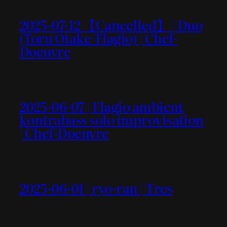
2025-07-12 【Cancelled】 | Duo
(Toru Otake/Flagio) | Chef-
Doeuvre
2025-06-07 | Flagio ambient
kontrabass solo improvisation
| Chef-Doeuvre
2025-06-01 | ryo-ran | Tres