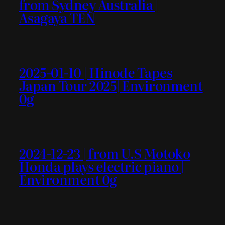
from Sydney Australia |
Asagaya TEN
2025-01-10 | Hinode Tapes
Japan Tour 2025| Environment
0g
2024-12-23 | from U.S Motoko
Honda plays electric piano |
Environment 0g