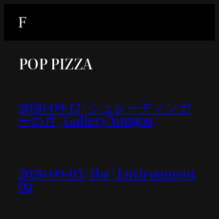
内
容
を
ス
POP PIZZA
キ
ッ
プ
2026-09-12 | シュレーディンガ
ーの月 | Gallery Yongou
2026-09-05 | tba | Environment
0g