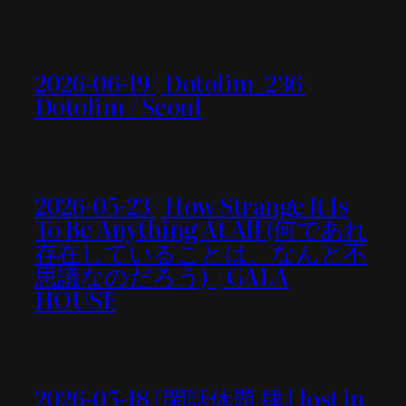
2026-06-19 | Dotolim_236 |
Dotolim / Seoul
2026-05-23 | How Strange It Is
To Be Anything At All (何であれ
存在していることは、なんと不
思議なのだろう) | GALA
HOUSE
2026-05-18 | 閑話休題 肆 [ lost in