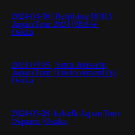
2024-04-30 | Delphine DORA
Japan Tour 2024 | 難波屋 |
Osaka
2024-04-05 | Yann Joussein
Japan Tour | Environment 0g |
Osaka
2024-03-28 | kskefk Japan Tour
| Square | Osaka