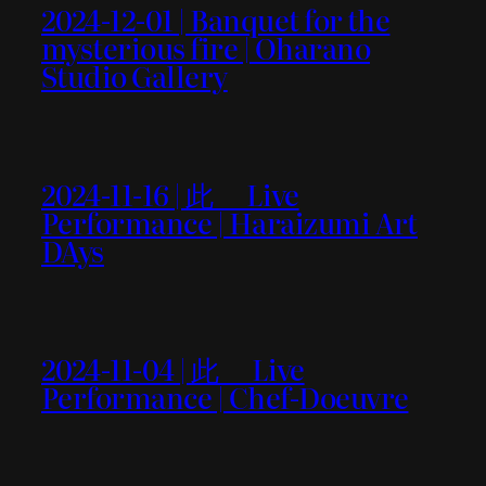
2024-12-01 | Banquet for the
mysterious fire | Oharano
Studio Gallery
2024-11-16 | 此＿ Live
Performance | Haraizumi Art
DAys
2024-11-04 | 此＿ Live
Performance | Chef-Doeuvre