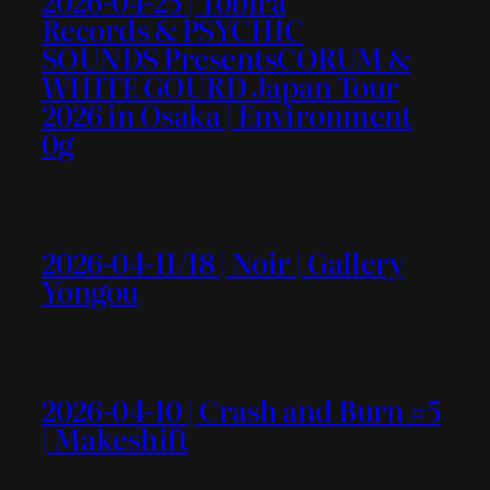
2026-04-25 | Tobira
Records & PSYCHIC
SOUNDS PresentsCORUM &
WHITE GOURD Japan Tour
2026 in Osaka | Environment
0g
2026-04-11/18 | Noir | Gallery
Yongou
2026-04-10 | Crash and Burn #5
| Makeshift