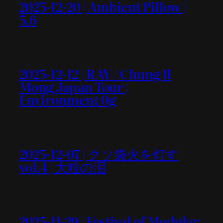
2025-12-20 | Ambient Pillow |
5.6
2025-12-12 | RAY / Chung Il
Mong Japan Tour |
Environment 0g
2025-12-07 | クソ袋火を灯す
vol.4 | 大粒の泪
2025-11-29 | Festival of Modular