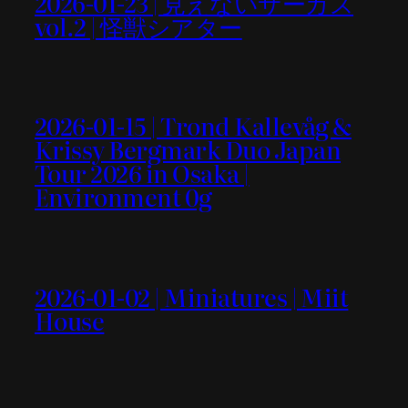
2026-01-23 | 見えないサーカス
vol.2 | 怪獣シアター
2026-01-15 | Trond Kallevåg &
Krissy Bergmark Duo Japan
Tour 2026 in Osaka |
Environment 0g
2026-01-02 | Miniatures | Miit
House