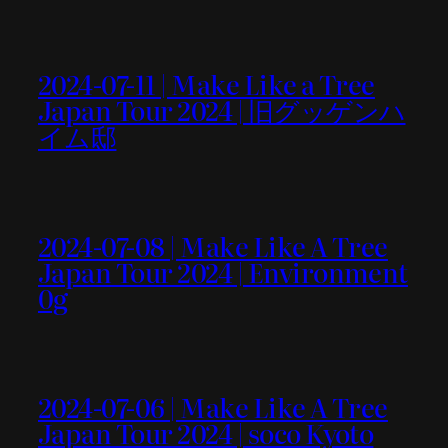
2024-07-11 | Make Like a Tree
Japan Tour 2024 | 旧グッゲンハ
イム邸
2024-07-08 | Make Like A Tree
Japan Tour 2024 | Environment
0g
2024-07-06 | Make Like A Tree
Japan Tour 2024 | soco Kyoto