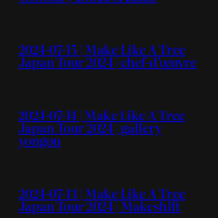
2024-07-15 | Make Like A Tree
Japan Tour 2024 | chef-d’œuvre
2024-07-14 | Make Like A Tree
Japan Tour 2024 | gallery
yongou
2024-07-13 | Make Like A Tree
Japan Tour 2024 | Makeshift