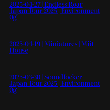
2025-04-27 | Endless Roar
Japan Tour 2025 | Environment
0g
2025-04-19 | Miniatures | Miit
House
2025-03-30 | Soundfocker
Japan Tour 2025 | Environment
0g