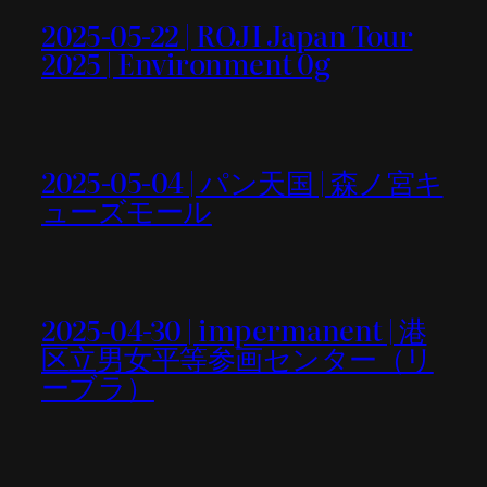
2025-05-22 | ROJI Japan Tour
2025 | Environment 0g
2025-05-04 | パン天国 | 森ノ宮キ
ューズモール
2025-04-30 | impermanent | 港
区立男女平等参画センター（リ
ーブラ）