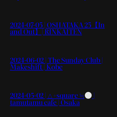
2024-07-05 | OSHATAKA 25【In
and Out】| RINKAITEN
2024-06-02 | The Sunday Club |
Makeshift | Kobe
2024-05-02 | △+square ≒
|
tamutamu cafe | Osaka