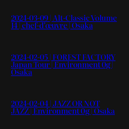
2024-03-09 | Alt-Classic Volume
14 | chef-d’œuvre | Osaka
2024-02-05 | FOREST FACTORY
Japan Tour | Environment 0g |
Osaka
2024-02-04 | JAZZ OR NOT
JAZZ | Environment 0g | Osaka