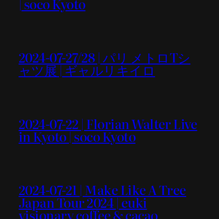
| soco Kyoto
2024-07-27/28 | パリ メトロTシ
ャツ展 | ギャルリキイロ
2024-07-22 | Florian Walter Live
in Kyoto | soco Kyoto
2024-07-21 | Make Like A Tree
Japan Tour 2024 | euki
visionary coffee & cacao