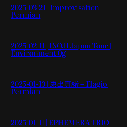
2025-03-21 | Improvisation |
Permian
2025-02-11 | IXOJI Japan Tour |
Environment 0g
2025-01-13 | 東出真緒＋Flagio |
Permian
2025-01-11 | EPHEMERA TRIO