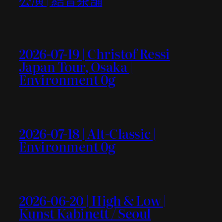
2026-07-19 | Christof Ressi
Japan Tour, Osaka |
Environment 0g
2026-07-18 | Alt-Classic |
Environment 0g
2026-06-20 | High & Low |
Kunst Kabinett / Seoul