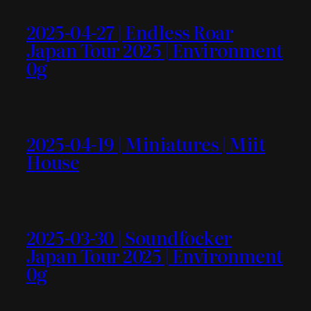
2025-04-27 | Endless Roar
Japan Tour 2025 | Environment
0g
2025-04-19 | Miniatures | Miit
House
2025-03-30 | Soundfocker
Japan Tour 2025 | Environment
0g