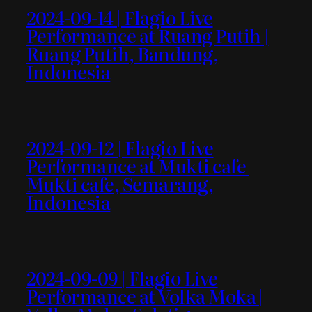
2024-09-14 | Flagio Live
Performance at Ruang Putih |
Ruang Putih, Bandung,
Indonesia
2024-09-12 | Flagio Live
Performance at Mukti cafe |
Mukti cafe, Semarang,
Indonesia
2024-09-09 | Flagio Live
Performance at Volka Moka |