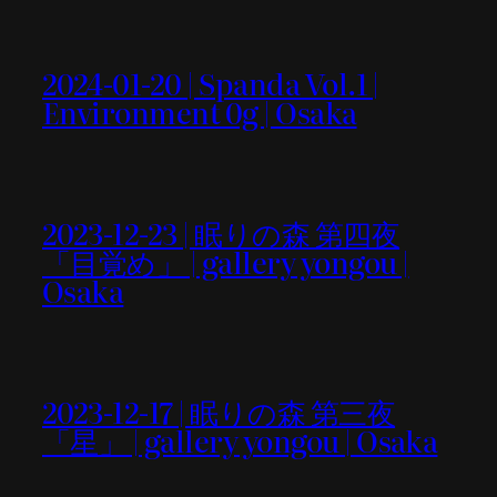
2024-01-20 | Spanda Vol.1 |
Environment 0g | Osaka
2023-12-23 | 眠りの森 第四夜
「目覚め」 | gallery yongou |
Osaka
2023-12-17 | 眠りの森 第三夜
「星」 | gallery yongou | Osaka