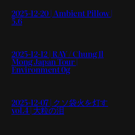
2025-12-20 | Ambient Pillow |
5.6
2025-12-12 | RAY / Chung Il
Mong Japan Tour |
Environment 0g
2025-12-07 | クソ袋火を灯す
vol.4 | 大粒の泪