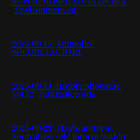
SUPERPHOSPHATE IN OSAKA
| Environment 0g
2025-09-15 | Ammollo |
SOCORE FACTORY
2025-09-13 | Instore Showcase
Vol.72 | Tobira Records
2025-08-23 | Flagio ambient
kontrabass solo improvisation