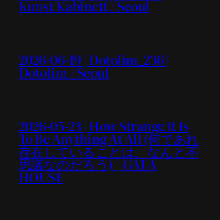
Kunst Kabinett / Seoul
2026-06-19 | Dotolim_236 |
Dotolim / Seoul
2026-05-23 | How Strange It Is
To Be Anything At All (何であれ
存在していることは、なんと不
思議なのだろう) | GALA
HOUSE