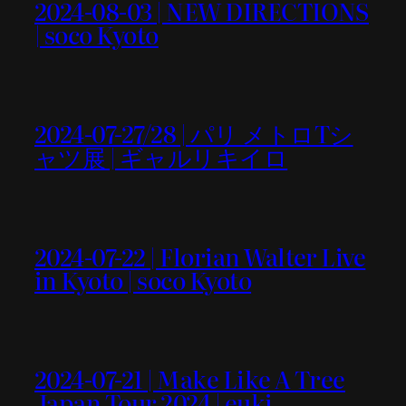
2024-08-03 | NEW DIRECTIONS
| soco Kyoto
2024-07-27/28 | パリ メトロTシ
ャツ展 | ギャルリキイロ
2024-07-22 | Florian Walter Live
in Kyoto | soco Kyoto
2024-07-21 | Make Like A Tree
Japan Tour 2024 | euki