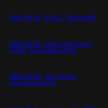
2026-08-22 | 夕涼み | Makeshift
2026-08-18 | sonic conference
vol.18 | Environment 0g
2026-08-09 | Alt-Classic |
Environment 0g