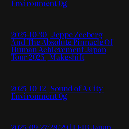
Environment 0g
2025-10-30 | Jeppe Zeeberg
And The Absolute Pinnacle Of
Human Achievement Japan
Tour 2025 | Makeshift
2025-10-12 | Sound of A City |
Environment 0g
2025-09-27/28/29 | LEIB Japan