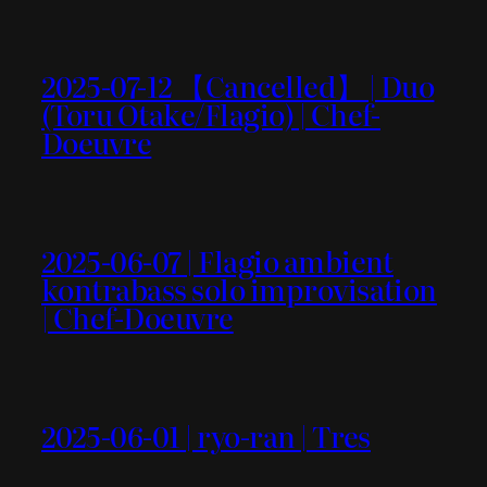
2025-07-12 【Cancelled】 | Duo
(Toru Otake/Flagio) | Chef-
Doeuvre
2025-06-07 | Flagio ambient
kontrabass solo improvisation
| Chef-Doeuvre
2025-06-01 | ryo-ran | Tres