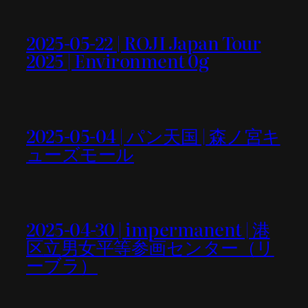
2025-05-22 | ROJI Japan Tour
2025 | Environment 0g
2025-05-04 | パン天国 | 森ノ宮キ
ューズモール
2025-04-30 | impermanent | 港
区立男女平等参画センター（リ
ーブラ）