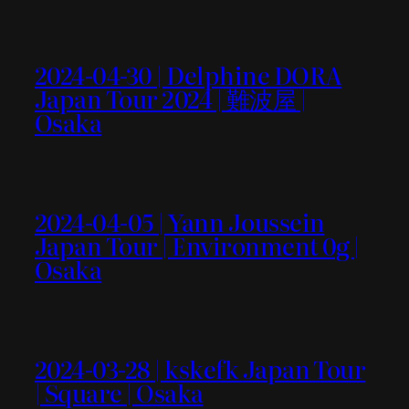
2024-04-30 | Delphine DORA
Japan Tour 2024 | 難波屋 |
Osaka
2024-04-05 | Yann Joussein
Japan Tour | Environment 0g |
Osaka
2024-03-28 | kskefk Japan Tour
| Square | Osaka