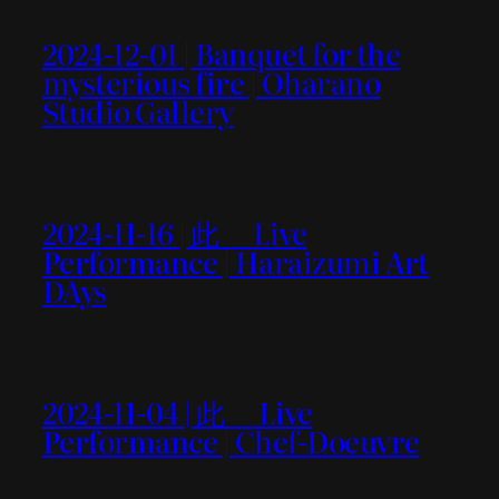
2024-12-01 | Banquet for the
mysterious fire | Oharano
Studio Gallery
2024-11-16 | 此＿ Live
Performance | Haraizumi Art
DAys
2024-11-04 | 此＿ Live
Performance | Chef-Doeuvre