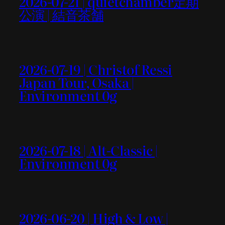
2026-07-21 | quietchamber定期
公演 | 結音茶舗
2026-07-19 | Christof Ressi
Japan Tour, Osaka |
Environment 0g
2026-07-18 | Alt-Classic |
Environment 0g
2026-06-20 | High & Low |