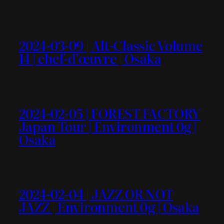
2024-03-09 | Alt-Classic Volume
14 | chef-d’œuvre | Osaka
2024-02-05 | FOREST FACTORY
Japan Tour | Environment 0g |
Osaka
2024-02-04 | JAZZ OR NOT
JAZZ | Environment 0g | Osaka