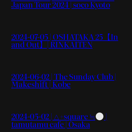
Japan Tour 2024 | soco Kyoto
2024-07-05 | OSHATAKA 25【In
and Out】| RINKAITEN
2024-06-02 | The Sunday Club |
Makeshift | Kobe
2024-05-02 | △+square ≒
|
tamutamu cafe | Osaka