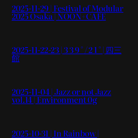
2025-11-29 | Festival of Modular
2025 Osaka | NOON+CAFE
2025-11-22-23 | 3 3 9 ° / 2 1 ° | 四三
館
2025-11-04 | Jazz or not Jazz
vol.14 | Environment 0g
2025-10-31 | In Rainbow |