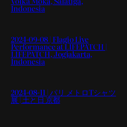
Volka Moka, Salatiga,
Indonesia
2024-09-08 | Flagio Live
Performance at LIFEPATCH |
LIFEPATCH, Jogjakarta,
Indonesia
2024-08-11 | パリ メトロTシャツ
展 | 土と日 京都