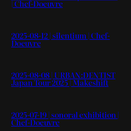
| Chef-Doeuvre
2025-08-12 | silentium | Chef-
Doeuvre
2025-08-08 | URBAN:DENTIST
Japan Tour 2025 | Makeshift
2025-07-19 | sonoral exhibition |
Chef-Doeuvre