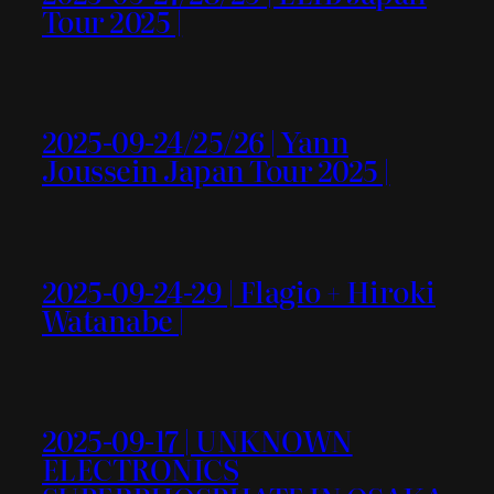
Tour 2025 |
2025-09-24/25/26 | Yann
Joussein Japan Tour 2025 |
2025-09-24-29 | Flagio + Hiroki
Watanabe |
2025-09-17 | UNKNOWN
ELECTRONICS