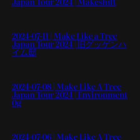
Japan Tour 2024 | Makeshift
2024-07-11 | Make Like a Tree
Japan Tour 2024 | 旧グッゲンハ
イム邸
2024-07-08 | Make Like A Tree
Japan Tour 2024 | Environment
0g
2024-07-06 | Make Like A Tree