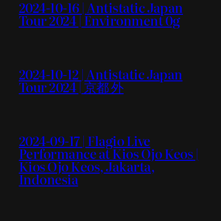
2024-10-16 | Antistatic Japan
Tour 2024 | Environment 0g
2024-10-12 | Antistatic Japan
Tour 2024 | 京都 外
2024-09-17 | Flagio Live
Performance at Kios Ojo Keos |
Kios Ojo Keos, Jakarta,
Indonesia