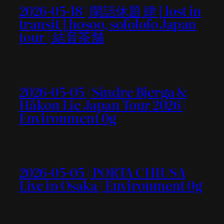
2026-05-18 | 閑話休題 肆 [ lost in
transit ] hosoo, sofolofo Japan
tour | 結音茶舗
2026-05-05 | Sindre Bjerga &
Håkon Lie Japan Tour 2026 |
Environment 0g
2026-05-05 | PORTA CHIUSA
Live in Osaka | Environment 0g