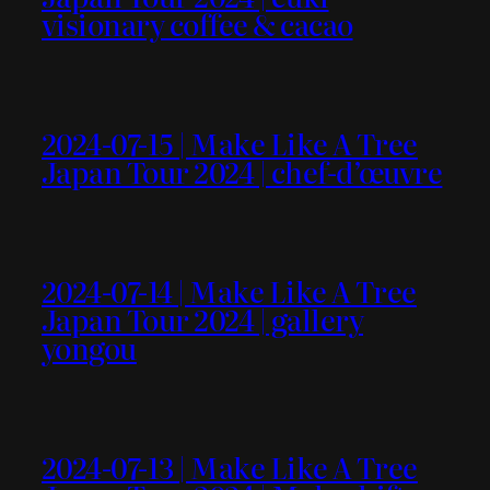
visionary coffee & cacao
2024-07-15 | Make Like A Tree
Japan Tour 2024 | chef-d’œuvre
2024-07-14 | Make Like A Tree
Japan Tour 2024 | gallery
yongou
2024-07-13 | Make Like A Tree