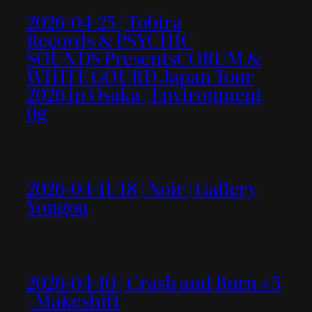
2026-04-25 | Tobira
Records & PSYCHIC
SOUNDS PresentsCORUM &
WHITE GOURD Japan Tour
2026 in Osaka | Environment
0g
2026-04-11/18 | Noir | Gallery
Yongou
2026-04-10 | Crash and Burn #5
| Makeshift