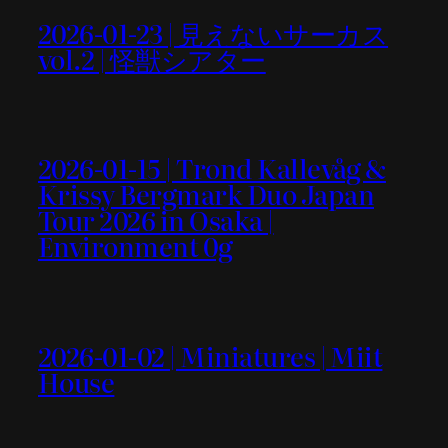
2026-01-23 | 見えないサーカス
vol.2 | 怪獣シアター
2026-01-15 | Trond Kallevåg &
Krissy Bergmark Duo Japan
Tour 2026 in Osaka |
Environment 0g
2026-01-02 | Miniatures | Miit
House