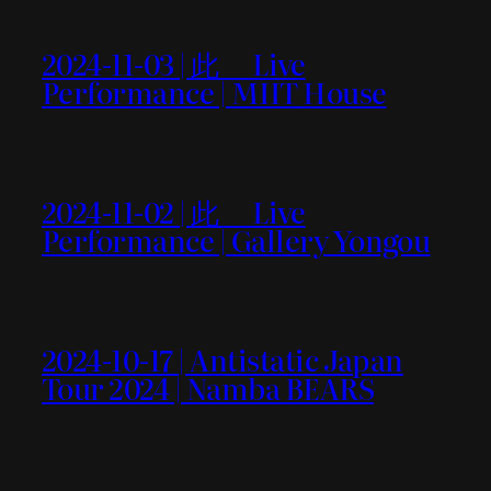
2024-11-03 | 此＿ Live
Performance | MIIT House
2024-11-02 | 此＿ Live
Performance | Gallery Yongou
2024-10-17 | Antistatic Japan
Tour 2024 | Namba BEARS