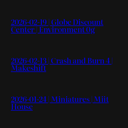
2026-02-19 | Globe Discount
Center | Environment 0g
2026-02-13 | Crash and Burn 4 |
Makeshift
2026-01-24 | Miniatures | Miit
House