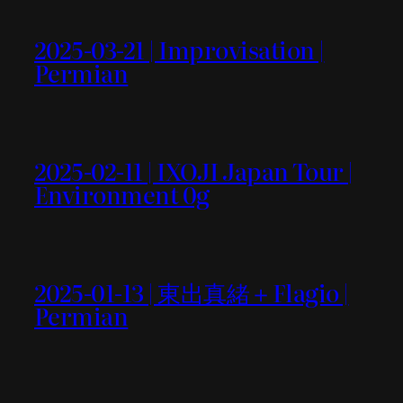
2025-03-21 | Improvisation |
Permian
2025-02-11 | IXOJI Japan Tour |
Environment 0g
2025-01-13 | 東出真緒＋Flagio |
Permian