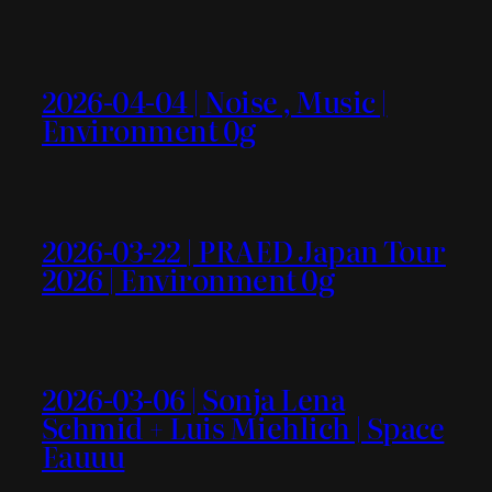
2026-04-04 | Noise , Music |
Environment 0g
2026-03-22 | PRAED Japan Tour
2026 | Environment 0g
2026-03-06 | Sonja Lena
Schmid + Luis Miehlich | Space
Eauuu