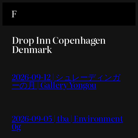
内
容
を
ス
Drop Inn Copenhagen
キ
Denmark
ッ
プ
2026-09-12 | シュレーディンガ
ーの月 | Gallery Yongou
2026-09-05 | tba | Environment
0g