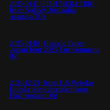
2025-01-11 | EPHEMERA TRIO
from Sydney Australia |
Asagaya TEN
2025-01-10 | Hinode Tapes
Japan Tour 2025| Environment
0g
2024-12-23 | from U.S Motoko
Honda plays electric piano |
Environment 0g