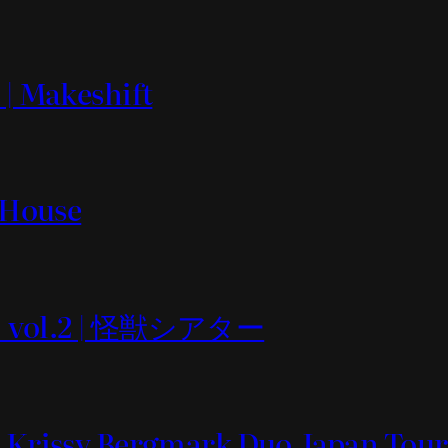
 | Makeshift
t House
 vol.2 | 怪獣シアター
& Krissy Bergmark Duo Japan Tour