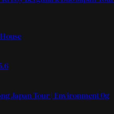
t House
5.6
Mong Japan Tour | Environment 0g