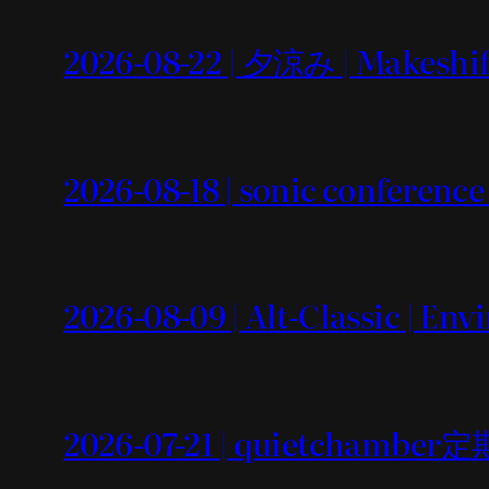
2026-08-22 | 夕涼み | Makeshif
2026-08-18 | sonic conference
2026-08-09 | Alt-Classic | En
2026-07-21 | quietchamb