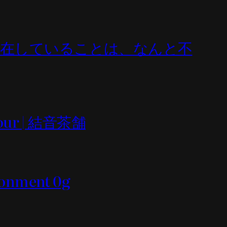
All (何であれ存在していることは、なんと不
n tour | 結音茶舗
ironment 0g