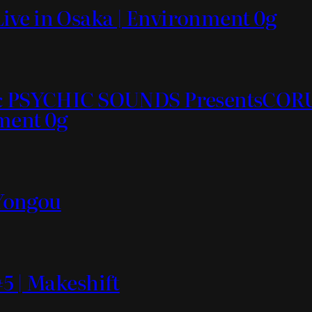
ive in Osaka | Environment 0g
ds & PSYCHIC SOUNDS PresentsC
nment 0g
 Yongou
5 | Makeshift