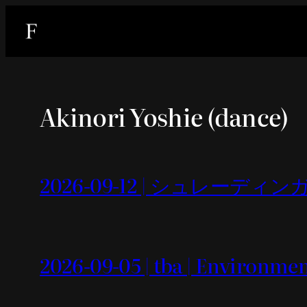
内
容
を
ス
キ
Akinori Yoshie (dance)
ッ
プ
2026-09-12 | シュレーディンガー
2026-09-05 | tba | Environme