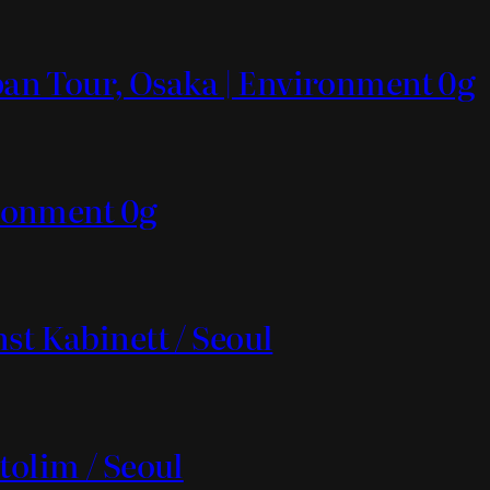
apan Tour, Osaka | Environment 0g
vironment 0g
st Kabinett / Seoul
tolim / Seoul