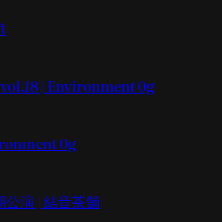
t
 vol.18 | Environment 0g
vironment 0g
er定期公演 | 結音茶舗