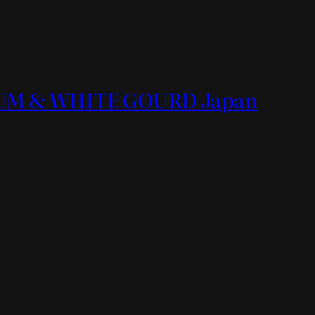
ORUM & WHITE GOURD Japan