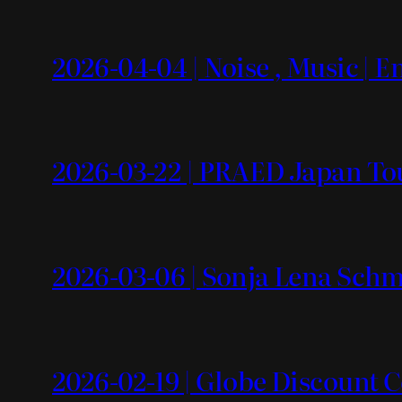
2026-04-04 | Noise , Music | 
2026-03-22 | PRAED Japan To
2026-03-06 | Sonja Lena Schm
2026-02-19 | Globe Discount 