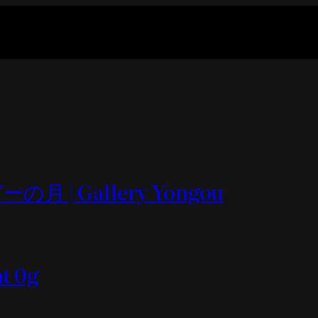
の月 | Gallery Yongou
nt 0g