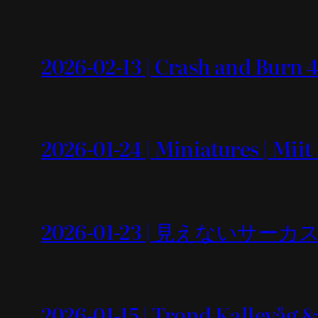
2026-02-13 | Crash and Burn 4
2026-01-24 | Miniatures | Mii
2026-01-23 | 見えないサーカス
2026-01-15 | Trond Kallevåg 