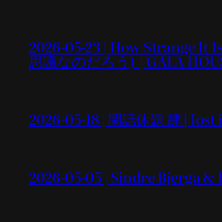
2026-05-23 | How Strang
思議なのだろう) | GALA HOU
2026-05-18 | 閑話休題 肆 [ lost i
2026-05-05 | Sindre Bjerga &