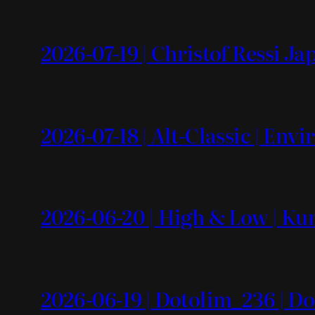
2026-07-19 | Christof Ressi J
2026-07-18 | Alt-Classic | En
2026-06-20 | High & Low | Kun
2026-06-19 | Dotolim_236 | Do