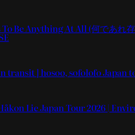
e It Is To Be Anything At 
SE
n transit ] hosoo, sofolofo Japa
 Håkon Lie Japan Tour 2026 | Env