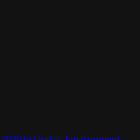
 2026 in Osaka | Environment