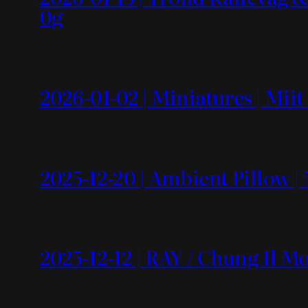
0g
2026-01-02 | Miniatures | Mii
2025-12-20 | Ambient Pillow | 
2025-12-12 | RAY / Chung Il 