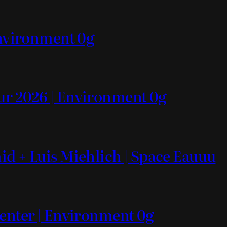
Environment 0g
ur 2026 | Environment 0g
id + Luis Miehlich | Space Eauuu
Center | Environment 0g