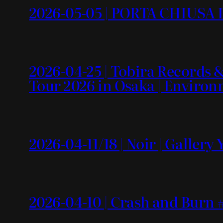
2026-05-05 | PORTA CHIUSA L
2026-04-25 | Tobira Recor
Tour 2026 in Osaka | Enviro
2026-04-11/18 | Noir | Gallery
2026-04-10 | Crash and Burn #