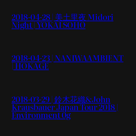
2018-04-28 | 美土里夜 Midori
Night | YOKAI SOHO
2018-04-23 | NANIWAAMBIENT
| HOKAGE
2018-03-29 | 鈴木花織&John
Krausbauer Japan Tour 2018 |
Environment 0g