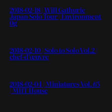
2018-02-18 | Will Gathurie
Japan Solo Tour | Environment
0g
2018-02-10 | Solo to Solo Vol.2 |
chef-d’œuvre
2018-02-04 | Miniatures Vol. 65
| MIIT House