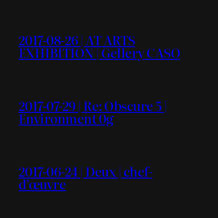
2017-08-26 | AT ARTS
EXHIBITION | Gellery CASO
2017-07-29 | Re: Obscure 5 |
Environment 0g
2017-06-24 | Deux | chef-
d’œuvre