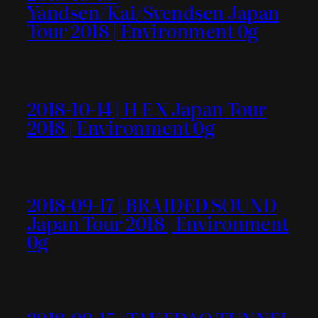
Yandsen/Kai/Svendsen Japan
Tour 2018 | Environment 0g
2018-10-14 | H E X Japan Tour
2018 | Environment 0g
2018-09-17 | BRAIDED SOUND
Japan Tour 2018 | Environment
0g