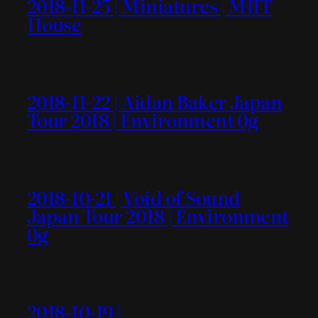
2018-11-25 | Miniatures | MIIT
House
2018-11-22 | Aidan Baker Japan
Tour 2018 | Environment 0g
2018-10-21 | Void of Sound
Japan Tour 2018 | Environment
0g
2018-10-19 |