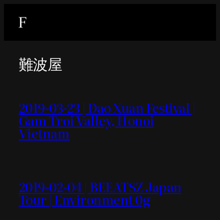
内
容
を
ス
難波屋
キ
ッ
プ
2019-03-23 | Dao Xuan Festival |
Gam Troi Valley, Honoi
Vietnam
2019-02-04 | BEEATSZ Japan
Tour | Environment 0g