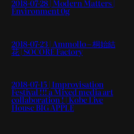
2018-07-28 | Modern Matters |
Environment 0g
2018-07-23 | Ammollo – 桐始結
花 | SOCORE Factory
2018-07-15 | Improvisation
Festival !!! a Mixed media art
collaboration ! | Kobe Live
House BIG APPLE