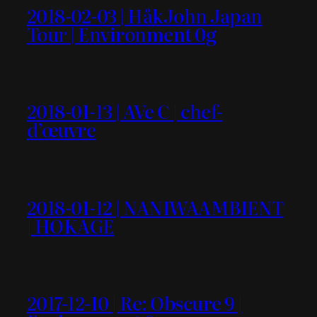
2018-02-03 | HåkJohn Japan
Tour | Environment 0g
2018-01-13 | AVe C | chef-
d’œuvre
2018-01-12 | NANIWAAMBIENT
| HOKAGE
2017-12-10 | Re: Obscure 9 |