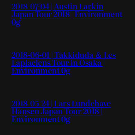
2018-07-04 | Austin Larkin
Japan Tour 2018 | Environment
0g
2018-06-01 | Takkiduda ＆ Les
Laplaciens Tour in Osaka |
Environment 0g
2018-05-24 | Lars Lundehave
Hansen Japan Tour 2018 |
Environment 0g