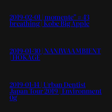
2019-02-01 | momente” # 43
breathing | Kobe Big Apple
2019-01-30 | NANIWAAMBIENT
| HOKAGE
2019-01-14 | Urban Dentist
Japan Tour 2019 | Environment
0g