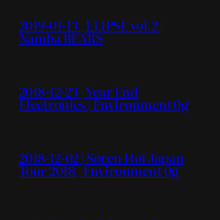
2019-01-13 | ELIPSE vol.2 |
Namba BEARS
2018-12-23 | Year End
Electronics | Environment 0g
2018-12-02 | Søren Høi Japan
Tour 2018 | Environment 0g