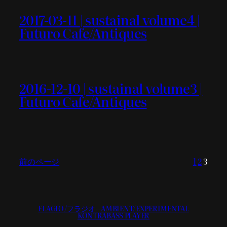
2017-03-11 | sustainal volume4 |
Futuro Cafe/Antiques
2016-12-10 | sustainal volume3 |
Futuro Cafe/Antiques
前のページ
1
2
3
FLAGIO/フラジオ – AMBIENT/EXPERIMENTAL
KONTRABASS PLAYER