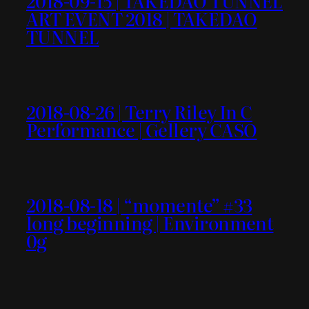
2018-09-15 | TAKEDAO TUNNEL
ART EVENT 2018 | TAKEDAO
TUNNEL
2018-08-26 | Terry Riley In C
Performance | Gellery CASO
2018-08-18 | “momente” #33
long beginning | Environment
0g