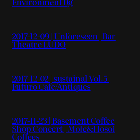
Environment 0g
2017-12-09 | Unforeseen | Bar
Theatre LUDO
2017-12-02 | sustainal Vol.5 |
Futuro Cafe/Antiques
2017-11-23 | Basement Coffee
Shop Concert | Mole&Hosoi
Coffees