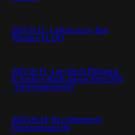
2017-11-12 | Unforeseen | Bar
Theatre LUDO
2017-10-15 | Lars Bech Pilgaard
& Anders Bach Japan Tour 2017
| Environment 0g
2017-09-14 | Re: Obscure 6 |
Environment 0g