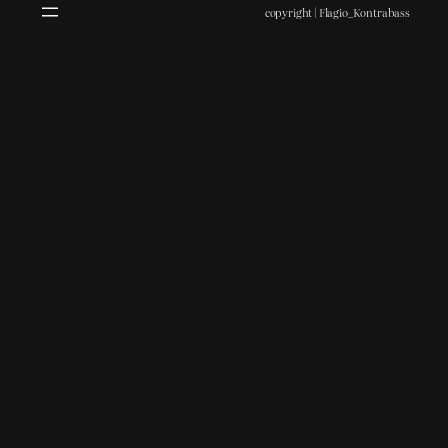
copyright | Flagio_Kontrabass