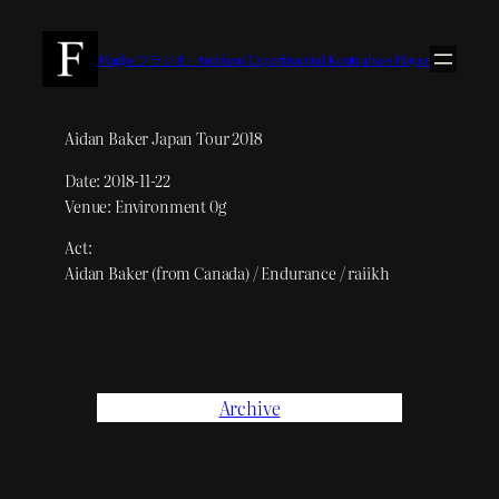
内
容
Flagio/フラジオ – Ambient/Experimental Kontrabass Player
を
ス
キ
Aidan Baker Japan Tour 2018
ッ
Date: 2018-11-22
プ
Venue: Environment 0g
Act:
Aidan Baker (from Canada) / Endurance / raiikh
Archive