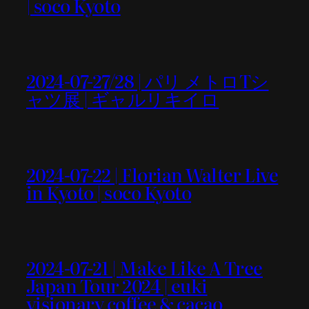
| soco Kyoto
2024-07-27/28 | パリ メトロTシ
ャツ展 | ギャルリキイロ
2024-07-22 | Florian Walter Live
in Kyoto | soco Kyoto
2024-07-21 | Make Like A Tree
Japan Tour 2024 | euki
visionary coffee & cacao