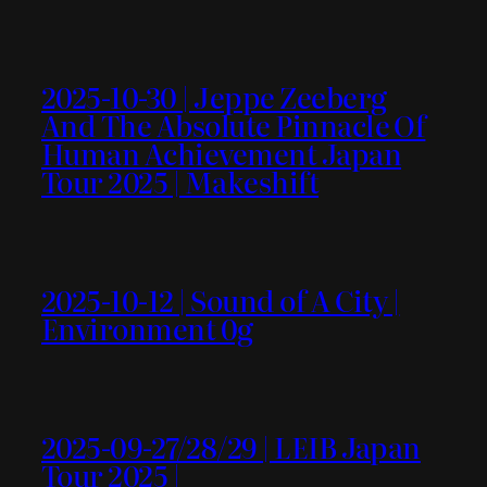
2025-10-30 | Jeppe Zeeberg
And The Absolute Pinnacle Of
Human Achievement Japan
Tour 2025 | Makeshift
2025-10-12 | Sound of A City |
Environment 0g
2025-09-27/28/29 | LEIB Japan
Tour 2025 |