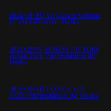
2024-03-09 | Alt-Classic Volume
14 | chef-d’œuvre | Osaka
2024-02-05 | FOREST FACTORY
Japan Tour | Environment 0g |
Osaka
2024-02-04 | JAZZ OR NOT
JAZZ | Environment 0g | Osaka