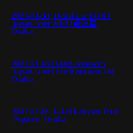
2024-04-30 | Delphine DORA
Japan Tour 2024 | 難波屋 |
Osaka
2024-04-05 | Yann Joussein
Japan Tour | Environment 0g |
Osaka
2024-03-28 | kskefk Japan Tour
| Square | Osaka