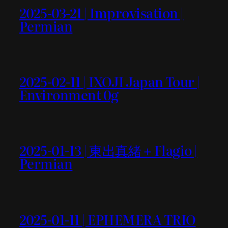
2025-03-21 | Improvisation |
Permian
2025-02-11 | IXOJI Japan Tour |
Environment 0g
2025-01-13 | 東出真緒＋Flagio |
Permian
2025-01-11 | EPHEMERA TRIO