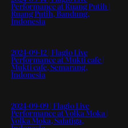
Performance at Ruang Putih |
Ruang Putih, Bandung,
Indonesia
2024-09-12 | Flagio Live
Performance at Mukti cafe |
Mukti cafe, Semarang,
Indonesia
2024-09-09 | Flagio Live
Performance at Volka Moka |
Volka Moka, Salatiga,
Indonesia