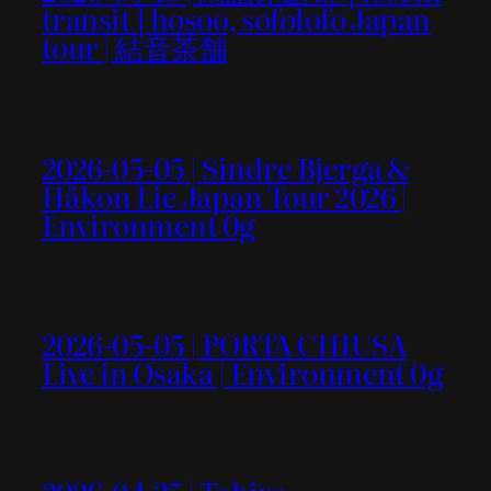
transit ] hosoo, sofolofo Japan
tour | 結音茶舗
2026-05-05 | Sindre Bjerga &
Håkon Lie Japan Tour 2026 |
Environment 0g
2026-05-05 | PORTA CHIUSA
Live in Osaka | Environment 0g