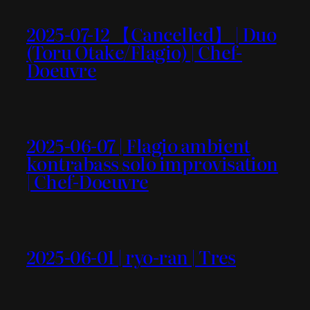
2025-07-12 【Cancelled】 | Duo
(Toru Otake/Flagio) | Chef-
Doeuvre
2025-06-07 | Flagio ambient
kontrabass solo improvisation
| Chef-Doeuvre
2025-06-01 | ryo-ran | Tres