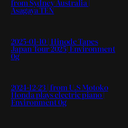
from Sydney Australia |
Asagaya TEN
2025-01-10 | Hinode Tapes
Japan Tour 2025| Environment
0g
2024-12-23 | from U.S Motoko
Honda plays electric piano |
Environment 0g