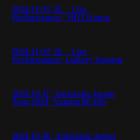
2024-11-03 | 此＿ Live
Performance | MIIT House
2024-11-02 | 此＿ Live
Performance | Gallery Yongou
2024-10-17 | Antistatic Japan
Tour 2024 | Namba BEARS
2024-10-16 | Antistatic Japan