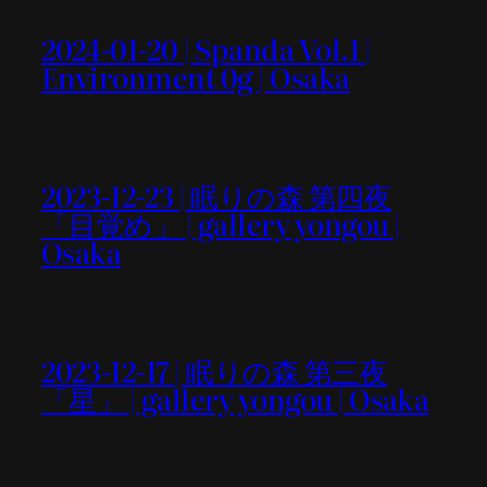
2024-01-20 | Spanda Vol.1 |
Environment 0g | Osaka
2023-12-23 | 眠りの森 第四夜
「目覚め」 | gallery yongou |
Osaka
2023-12-17 | 眠りの森 第三夜
「星」 | gallery yongou | Osaka