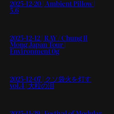
2025-12-20 | Ambient Pillow |
5.6
2025-12-12 | RAY / Chung Il
Mong Japan Tour |
Environment 0g
2025-12-07 | クソ袋火を灯す
vol.4 | 大粒の泪
2025-11-29 | Festival of Modular