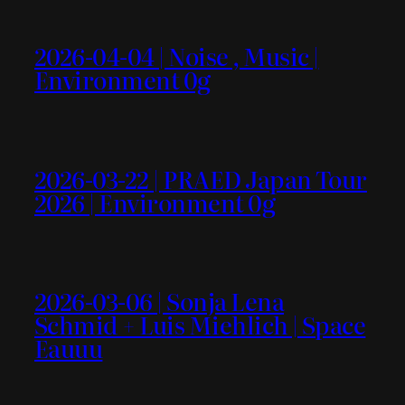
2026-04-04 | Noise , Music |
Environment 0g
2026-03-22 | PRAED Japan Tour
2026 | Environment 0g
2026-03-06 | Sonja Lena
Schmid + Luis Miehlich | Space
Eauuu