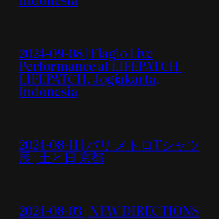
2024-09-08 | Flagio Live
Performance at LIFEPATCH |
LIFEPATCH, Jogjakarta,
Indonesia
2024-08-11 | パリ メトロTシャツ
展 | 土と日 京都
2024-08-03 | NEW DIRECTIONS