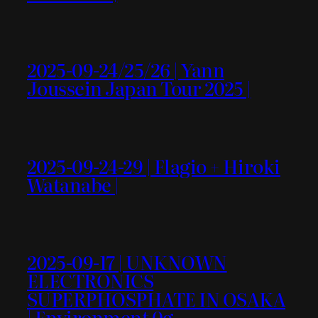
2025-09-24/25/26 | Yann
Joussein Japan Tour 2025 |
2025-09-24-29 | Flagio + Hiroki
Watanabe |
2025-09-17 | UNKNOWN
ELECTRONICS
SUPERPHOSPHATE IN OSAKA
| Environment 0g