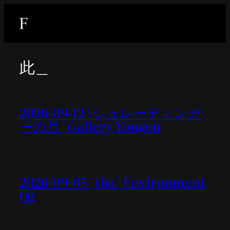
内
容
を
ス
此＿
キ
ッ
プ
2026-09-12 | シュレーディンガ
ーの月 | Gallery Yongou
2026-09-05 | tba | Environment
0g