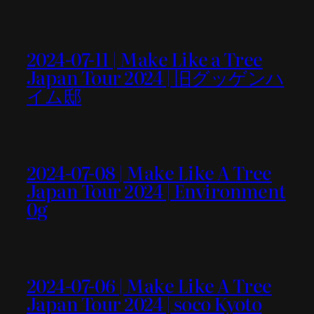
2024-07-11 | Make Like a Tree
Japan Tour 2024 | 旧グッゲンハ
イム邸
2024-07-08 | Make Like A Tree
Japan Tour 2024 | Environment
0g
2024-07-06 | Make Like A Tree
Japan Tour 2024 | soco Kyoto