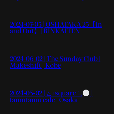
2024-07-05 | OSHATAKA 25【In
and Out】| RINKAITEN
2024-06-02 | The Sunday Club |
Makeshift | Kobe
2024-05-02 | △+square ≒
|
tamutamu cafe | Osaka