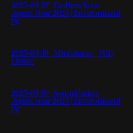
2025-04-27 | Endless Roar
Japan Tour 2025 | Environment
0g
2025-04-19 | Miniatures | Miit
House
2025-03-30 | Soundfocker
Japan Tour 2025 | Environment
0g