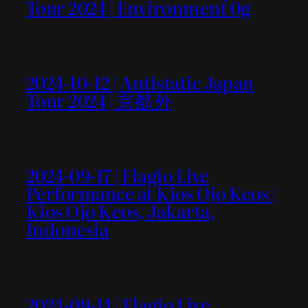
Tour 2024 | Environment 0g
2024-10-12 | Antistatic Japan
Tour 2024 | 京都 外
2024-09-17 | Flagio Live
Performance at Kios Ojo Keos |
Kios Ojo Keos, Jakarta,
Indonesia
2024-09-14 | Flagio Live