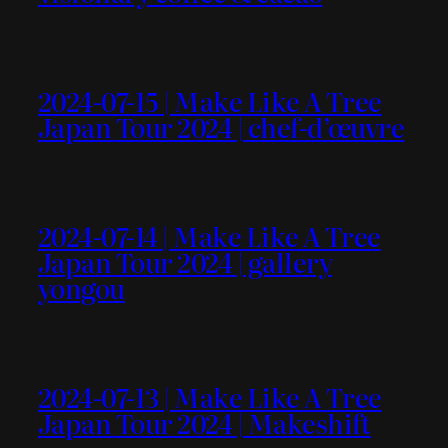
2024-07-15 | Make Like A Tree
Japan Tour 2024 | chef-d’œuvre
2024-07-14 | Make Like A Tree
Japan Tour 2024 | gallery
yongou
2024-07-13 | Make Like A Tree
Japan Tour 2024 | Makeshift