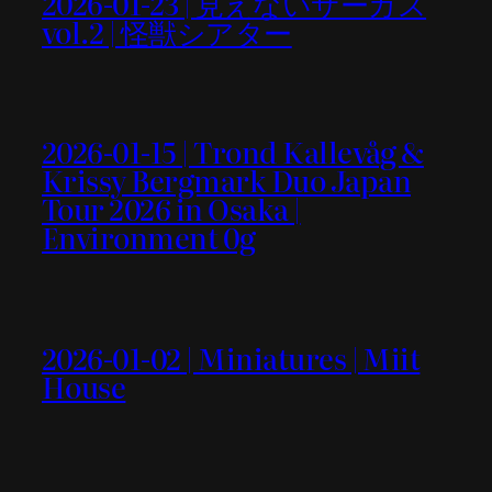
2026-01-23 | 見えないサーカス
vol.2 | 怪獣シアター
2026-01-15 | Trond Kallevåg &
Krissy Bergmark Duo Japan
Tour 2026 in Osaka |
Environment 0g
2026-01-02 | Miniatures | Miit
House