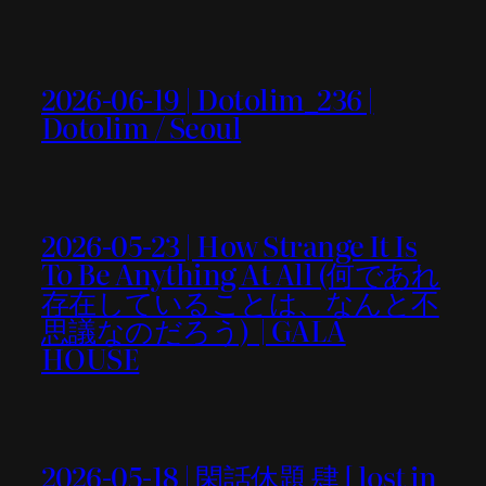
2026-06-19 | Dotolim_236 |
Dotolim / Seoul
2026-05-23 | How Strange It Is
To Be Anything At All (何であれ
存在していることは、なんと不
思議なのだろう) | GALA
HOUSE
2026-05-18 | 閑話休題 肆 [ lost in