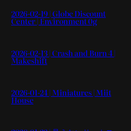
2026-02-19 | Globe Discount
Center | Environment 0g
2026-02-13 | Crash and Burn 4 |
Makeshift
2026-01-24 | Miniatures | Miit
House