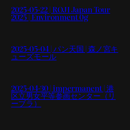
2025-05-22 | ROJI Japan Tour
2025 | Environment 0g
2025-05-04 | パン天国 | 森ノ宮キ
ューズモール
2025-04-30 | impermanent | 港
区立男女平等参画センター（リ
ーブラ）