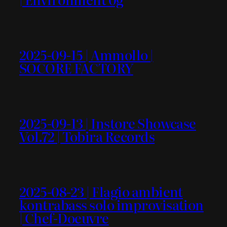
2025-09-15 | Ammollo |
SOCORE FACTORY
2025-09-13 | Instore Showcase
Vol.72 | Tobira Records
2025-08-23 | Flagio ambient
kontrabass solo improvisation
| Chef-Doeuvre