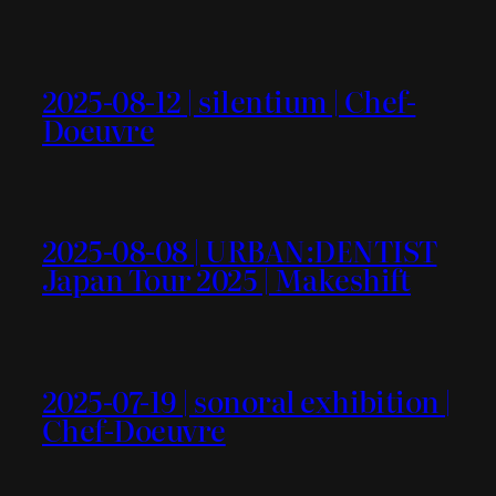
2025-08-12 | silentium | Chef-
Doeuvre
2025-08-08 | URBAN:DENTIST
Japan Tour 2025 | Makeshift
2025-07-19 | sonoral exhibition |
Chef-Doeuvre