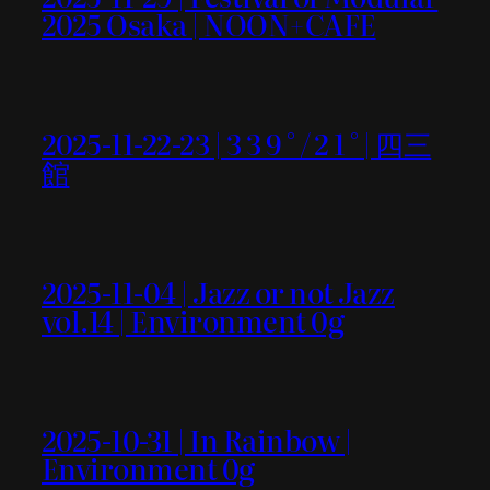
2025 Osaka | NOON+CAFE
2025-11-22-23 | 3 3 9 ° / 2 1 ° | 四三
館
2025-11-04 | Jazz or not Jazz
vol.14 | Environment 0g
2025-10-31 | In Rainbow |
Environment 0g