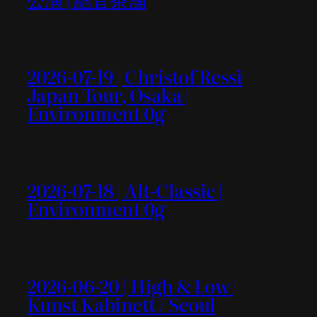
2026-07-19 | Christof Ressi
Japan Tour, Osaka |
Environment 0g
2026-07-18 | Alt-Classic |
Environment 0g
2026-06-20 | High & Low |
Kunst Kabinett / Seoul