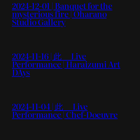
2024-12-01 | Banquet for the
mysterious fire | Oharano
Studio Gallery
2024-11-16 | 此＿ Live
Performance | Haraizumi Art
DAys
2024-11-04 | 此＿ Live
Performance | Chef-Doeuvre