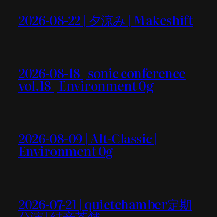
2026-08-22 | 夕涼み | Makeshift
2026-08-18 | sonic conference
vol.18 | Environment 0g
2026-08-09 | Alt-Classic |
Environment 0g
2026-07-21 | quietchamber定期
公演 | 結音茶舗