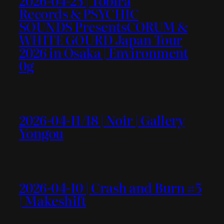
2026-04-25 | Tobira
Records & PSYCHIC
SOUNDS PresentsCORUM &
WHITE GOURD Japan Tour
2026 in Osaka | Environment
0g
2026-04-11/18 | Noir | Gallery
Yongou
2026-04-10 | Crash and Burn #5
| Makeshift