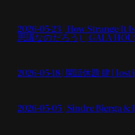
2026-05-23 | How Strang
思議なのだろう) | GALA HOU
2026-05-18 | 閑話休題 肆 [ lost i
2026-05-05 | Sindre Bjerga &