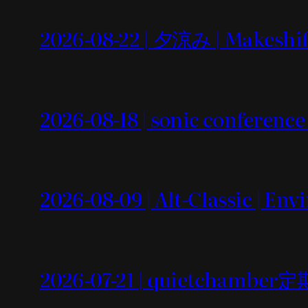
2026-08-22 | 夕涼み | Makeshif
2026-08-18 | sonic conference
2026-08-09 | Alt-Classic | En
2026-07-21 | quietchamb