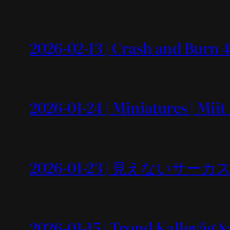
2026-02-13 | Crash and Burn 4
2026-01-24 | Miniatures | Mii
2026-01-23 | 見えないサーカス
2026-01-15 | Trond Kallevåg 