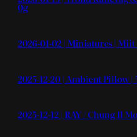
0g
2026-01-02 | Miniatures | Mii
2025-12-20 | Ambient Pillow | 
2025-12-12 | RAY / Chung Il 