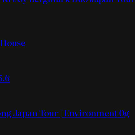
t House
5.6
Mong Japan Tour | Environment 0g