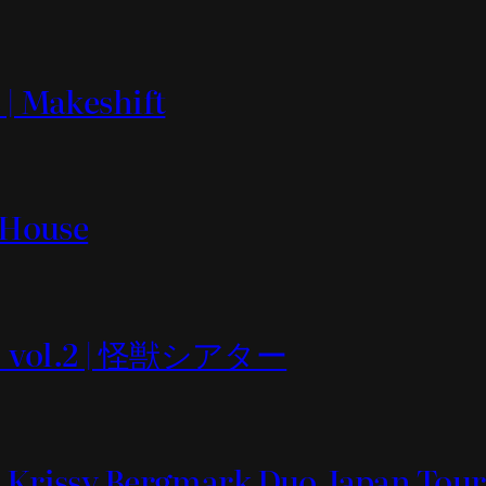
 | Makeshift
t House
 vol.2 | 怪獣シアター
& Krissy Bergmark Duo Japan Tour