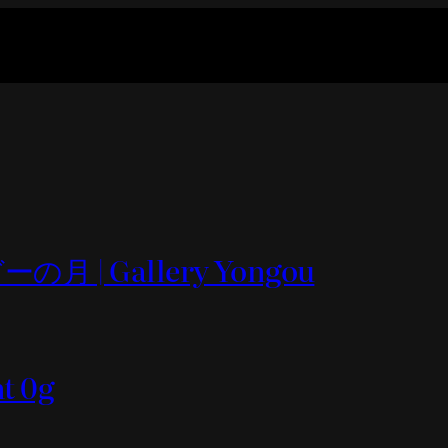
の月 | Gallery Yongou
nt 0g