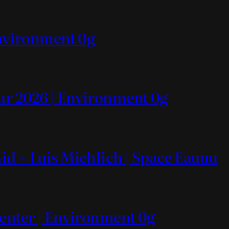
Environment 0g
ur 2026 | Environment 0g
id + Luis Miehlich | Space Eauuu
Center | Environment 0g