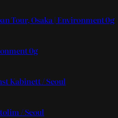
apan Tour, Osaka | Environment 0g
vironment 0g
st Kabinett / Seoul
tolim / Seoul