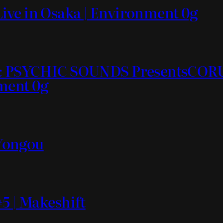
ive in Osaka | Environment 0g
ds & PSYCHIC SOUNDS PresentsC
nment 0g
 Yongou
5 | Makeshift