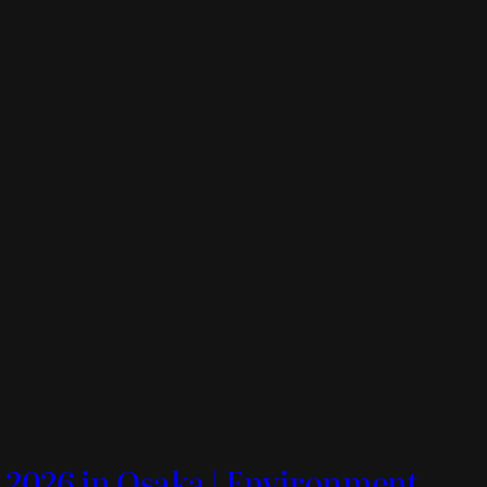
 2026 in Osaka | Environment