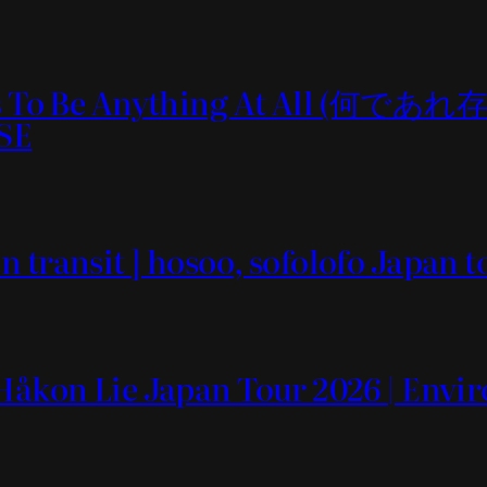
e It Is To Be Anything At 
SE
n transit ] hosoo, sofolofo Japa
 Håkon Lie Japan Tour 2026 | Env