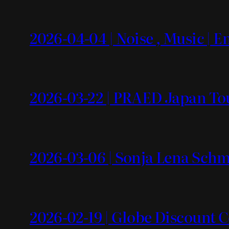
2026-04-04 | Noise , Music | 
2026-03-22 | PRAED Japan To
2026-03-06 | Sonja Lena Schm
2026-02-19 | Globe Discount 