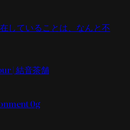
All (何であれ存在していることは、なんと不
n tour | 結音茶舗
ironment 0g