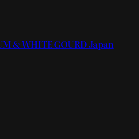
ORUM & WHITE GOURD Japan