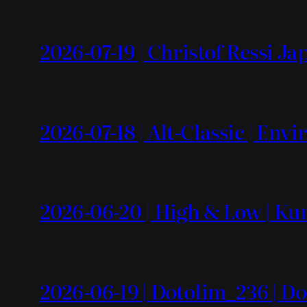
2026-07-19 | Christof Ressi J
2026-07-18 | Alt-Classic | En
2026-06-20 | High & Low | Kun
2026-06-19 | Dotolim_236 | Do