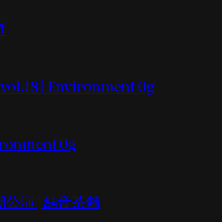
t
 vol.18 | Environment 0g
vironment 0g
er定期公演 | 結音茶舗