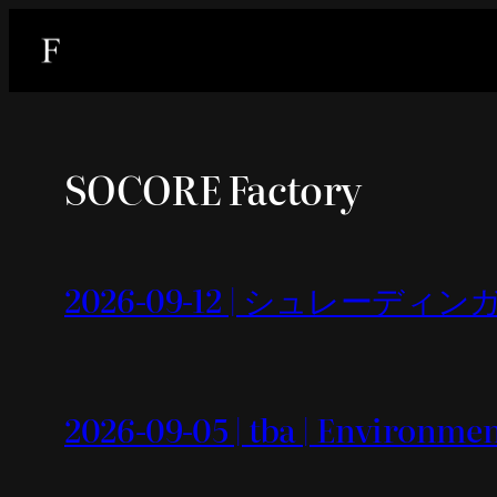
内
容
を
ス
キ
SOCORE Factory
ッ
プ
2026-09-12 | シュレーディンガー
2026-09-05 | tba | Environme