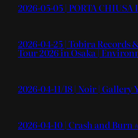
2026-05-05 | PORTA CHIUSA L
2026-04-25 | Tobira Recor
Tour 2026 in Osaka | Enviro
2026-04-11/18 | Noir | Gallery
2026-04-10 | Crash and Burn #