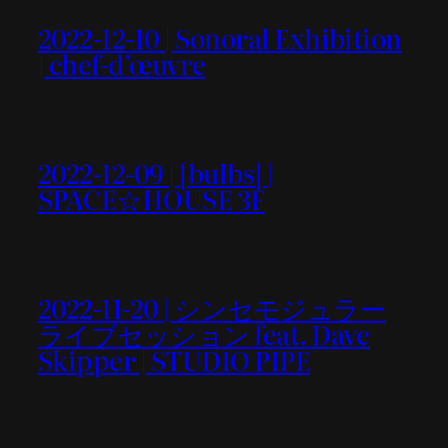
2022-12-10 | Sonoral Exhibition
| chef-d’œuvre
2022-12-09 | [bulbs] |
SPACE☆HOUSE 3F
2022-11-20 | シンセモジュラー
ライブセッション feat. Dave
Skipper | STUDIO PIPE