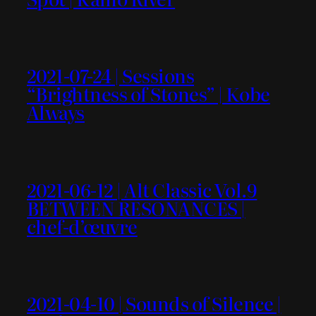
2021-07-24 | Sessions
“Brightness of Stones” | Kobe
Always
2021-06-12 | Alt Classic Vol.9
BETWEEN RESONANCES |
chef-d’œuvre
2021-04-10 | Sounds of Silence |