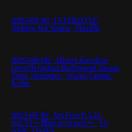
2023-09-30 | INTERZONE |
Anima Art Space | Manila
2023-08-06 | Albert Karch &
Gareth Quinn Redmond Japan
Tour, Summer | Space Eauuu |
Kobe
2023-07-30 | Art Fest P.A.D.
vol.53 〜Blue & Green〜 | Vi-
code | Osaka