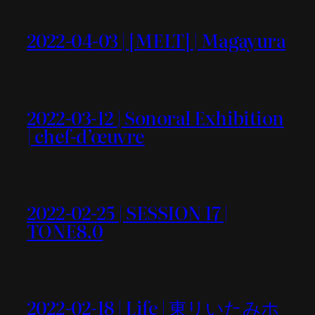
2022-04-03 | [MELT] | Magayura
2022-03-12 | Sonoral Exhibition
| chef-d’œuvre
2022-02-25 | SESSION 17 |
TONE8.0
2022-02-18 | Life | 東リいたみホ