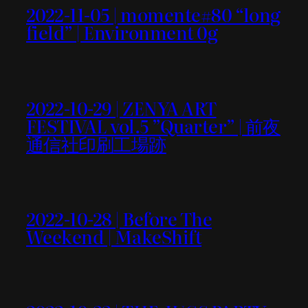
2022-11-05 | momente#80 “long
field” | Environment 0g
2022-10-29 | ZENYA ART
FESTIVAL vol.5 ”Quarter” | 前夜
通信社印刷工場跡
2022-10-28 | Before The
Weekend | MakeShift