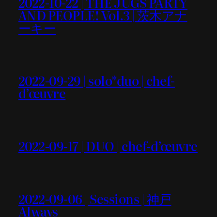
2022-10-22 | THE JUGS PARTY
AND PEOPLE! Vol.3 | 茨木アナ
ーキー
2022-09-29 | solo*duo | chef-
d’œuvre
2022-09-17 | DUO | chef-d’œuvre
2022-09-06 | Sessions | 神戸
Always