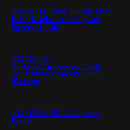
2022-07-14 | River People Live |
Dirty Kitchen/Gravity Art
Space, Manila
2022-06-25 |
Ambient/Improvised Solo
Contrabass Concert | chef-
d’œuvre
2022-04-30 | BLEND | Soco
Kyoto