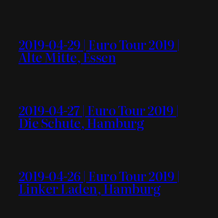
2019-04-29 | Euro Tour 2019 |
Alte Mitte, Essen
2019-04-27 | Euro Tour 2019 |
Die Schute, Hamburg
2019-04-26 | Euro Tour 2019 |
Linker Laden, Hamburg