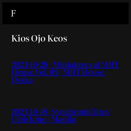
内
容
を
ス
Kios Ojo Keos
キ
ッ
プ
2023-10-28 | Miniatures at MIIT
House Vol. 89 | MIIT House |
Osaka
2023-10-18 | SynchroniCities |
Club Kino | Manila