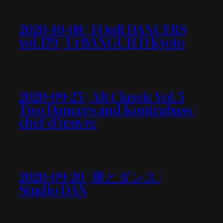
2020-10-08 | FOuR DANCERS
vol.179 | UrBANGUILD Kyoto
2020-09-25 | Alt Classic Vol.5
Two Dancers and Kontrabass |
chef-d’œuvre
2020-09-20 | 華とダンス |
Studio DAN