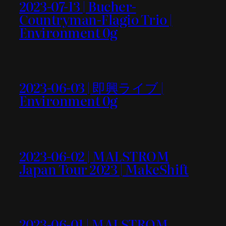
2023-07-13 | Bucher-
Countryman-Flagio Trio |
Environment 0g
2023-06-03 | 即興ライブ |
Environment 0g
2023-06-02 | MALSTROM
Japan Tour 2023 | MakeShift
2023-06-01 | MALSTROM