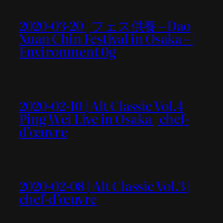
2020-03-20 | フェス供養 – Dao
Xuan Chin Festival in Osaka – |
Environment 0g
2020-02-10 | Alt Classic Vol.4
Ping Wei Live in Osaka | chef-
d’œuvre
2020-02-08 | Alt Classic Vol.3 |
chef-d’œuvre