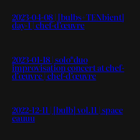
2023-04-08 | [bulbs+TENbient]
day-1 | chef-d’œuvre
2023-01-18 | solo*duo
improvisation concert at chef-
d’œuvre | chef-d’œuvre
2022-12-11 | [bulb] vol.11 | space
eauuu