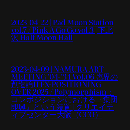
2023-04-22 | Pad Moon Station
vol.7 / Pink A Go Go vol.3 | 下北
沢 Half Moon Hall
2023-04-09 | NAMURA ART
MEETING ’04-’34 Vol.06 臨界の
創造論II EX-POSITIONING
OVER 2025 / Polymorphism：
コンポジションにおける『集団
即興』という装置 | クリエイテ
ィブセンター大阪（CCO）