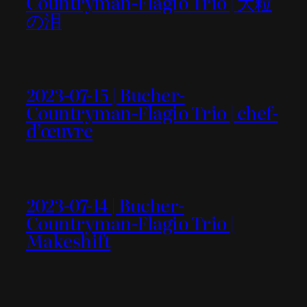
Countryman-Flagio Trio | 大粒
の泪
2023-07-15 | Bucher-
Countryman-Flagio Trio | chef-
d’œuvre
2023-07-14 | Bucher-
Countryman-Flagio Trio |
Makeshift