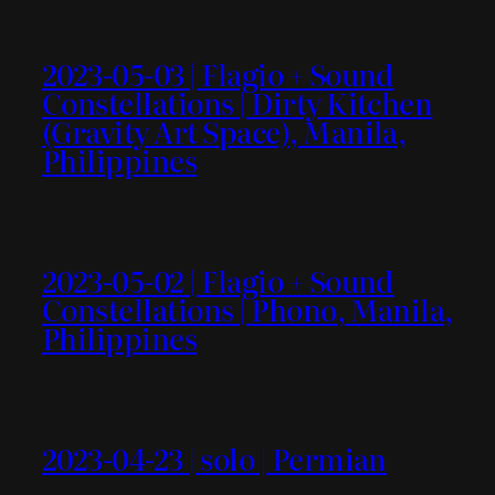
2023-05-03 | Flagio + Sound
Constellations | Dirty Kitchen
(Gravity Art Space), Manila,
Philippines
2023-05-02 | Flagio + Sound
Constellations | Phono, Manila,
Philippines
2023-04-23 | solo | Permian