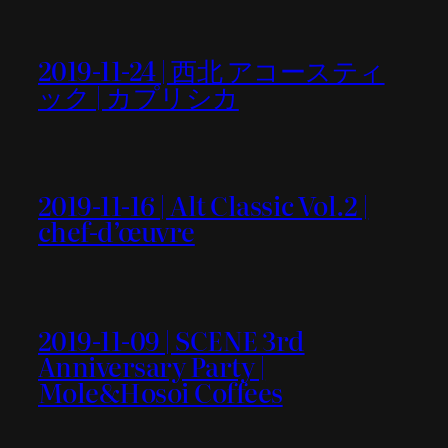
2019-11-24 | 西北 アコースティ
ック | カプリシカ
2019-11-16 | Alt Classic Vol.2 |
chef-d’œuvre
2019-11-09 | SCENE 3rd
Anniversary Party |
Mole&Hosoi Coffees