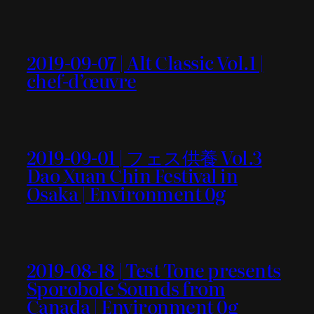
2019-09-07 | Alt Classic Vol.1 |
chef-d’œuvre
2019-09-01 | フェス供養 Vol.3
Dao Xuan Chin Festival in
Osaka | Environment 0g
2019-08-18 | Test Tone presents
Sporobole Sounds from
Canada | Environment 0g