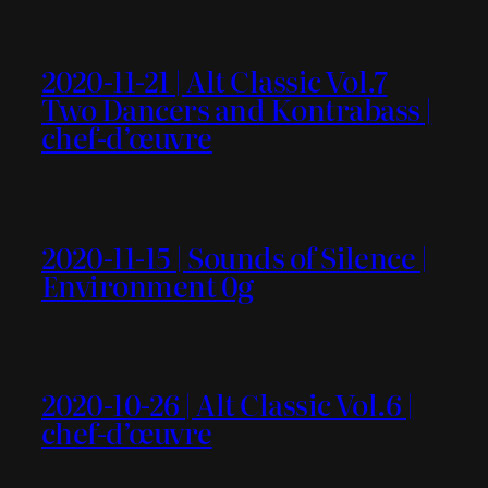
2020-11-21 | Alt Classic Vol.7
Two Dancers and Kontrabass |
chef-d’œuvre
2020-11-15 | Sounds of Silence |
Environment 0g
2020-10-26 | Alt Classic Vol.6 |
chef-d’œuvre