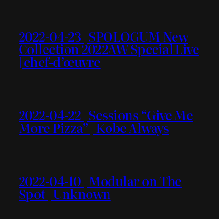
2022-04-23 | SPOLOGUM New
Collection 2022AW Special Live
| chef-d’œuvre
2022-04-22 | Sessions “Give Me
More Pizza” | Kobe Always
2022-04-10 | Modular on The
Spot | Unknown