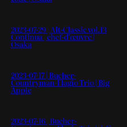
2023-07-29 | Alt-Classic vol.13
Continua | chef-d’œuvre |
Osaka
2023-07-17 | Bucher-
Countryman-Flagio Trio | Big
Apple
2023-07-16 | Bucher-