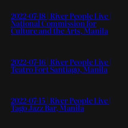
2022-07-18 | River People Live |
National Commission for
Culture and the Arts, Manila
2022-07-16 | River People Live |
Teatro Fort Santiago, Manila
2022-07-15 | River People Live |
Tago Jazz Bar, Manila