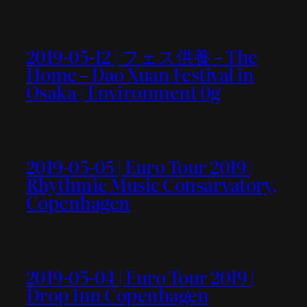
2019-05-12 | フェス供養 – The
Home – Dao Xuan Festival in
Osaka | Environment 0g
2019-05-05 | Euro Tour 2019 |
Rhythmic Music Consarvatory,
Copenhagen
2019-05-04 | Euro Tour 2019 |
Drop Inn Copenhagen