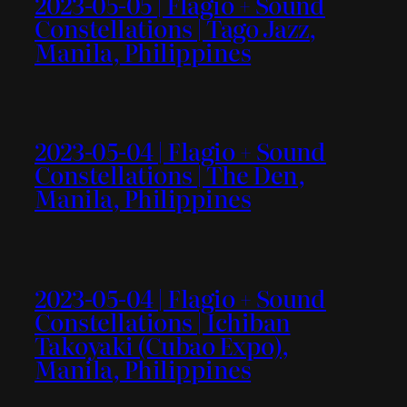
2023-05-05 | Flagio + Sound
Constellations | Tago Jazz,
Manila, Philippines
2023-05-04 | Flagio + Sound
Constellations | The Den,
Manila, Philippines
2023-05-04 | Flagio + Sound
Constellations | Ichiban
Takoyaki (Cubao Expo),
Manila, Philippines