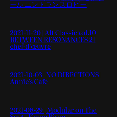
ール エントランスロビー
2021-11-20 | Alt Classic vol.10
BETWEEN RESONANCES 2 |
chef-d’œuvre
2021-10-03 | NO DIRECTIONS |
Annie’s Café
2021-08-29 | Modular on The
Spot | Kamo River