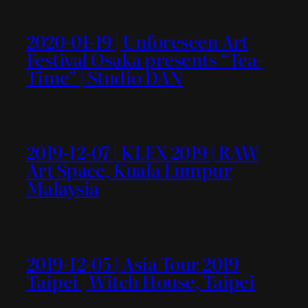
2020-01-19 | Unforeseen Art
Festival Osaka presents “Tea-
Time” | Studio DAN
2019-12-07 | KLEX 2019 | RAW
Art Space, Kuala Lumpur
Malaysia
2019-12-05 | Asia Tour 2019
Taipei | Witch House, Taipei