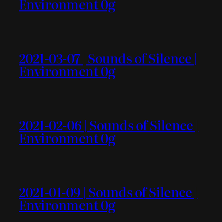
Environment 0g
2021-03-07 | Sounds of Silence |
Environment 0g
2021-02-06 | Sounds of Silence |
Environment 0g
2021-01-09 | Sounds of Silence |
Environment 0g