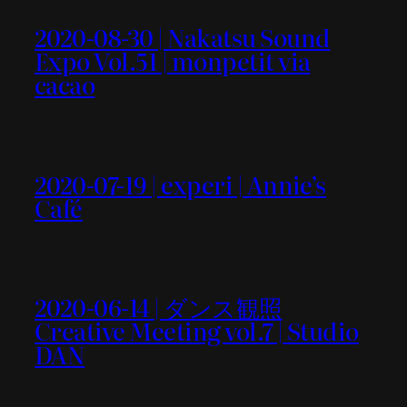
2020-08-30 | Nakatsu Sound
Expo Vol.51 | monpetit via
cacao
2020-07-19 | experi | Annie’s
Café
2020-06-14 | ダンス観照
Creative Meeting vol.7 | Studio
DAN