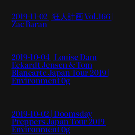
2019-11-02 | 狂人計画 Vol.166 |
Zac Baran
2019-10-04 | Louise Dam
Eckardt Jensen & Tom
Blancarte Japan Tour 2019 |
Environment 0g
2019-10-02 | Doomsday
Preppers Japan Tour 2019 |
Environment 0g