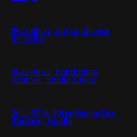
2022-08-27 | interambience |
TONE8.0
2022-08-25 | Continuum
Abstrait | Studio T-Bone
2022-07-18 | River People Live |
The Den, Manila