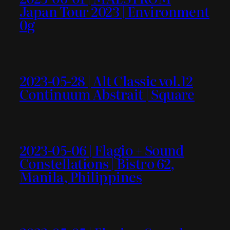
Japan Tour 2023 | Environment
0g
2023-05-28 | Alt Classic vol.12
Continuum Abstrait | Square
2023-05-06 | Flagio + Sound
Constellations | Bistro 62,
Manila, Philippines