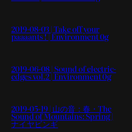
2019-08-03 | Take off your
paaaants ! | Environment 0g
2019-06-08 | Sound of electric-
edges vol.2 | Environment 0g
2019-05-19 | 山の音：春・The
Sound of Mountains: Spring |
ナイヤビンギ