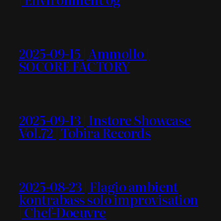
2025-09-15 | Ammollo |
SOCORE FACTORY
2025-09-13 | Instore Showcase
Vol.72 | Tobira Records
2025-08-23 | Flagio ambient
kontrabass solo improvisation
| Chef-Doeuvre