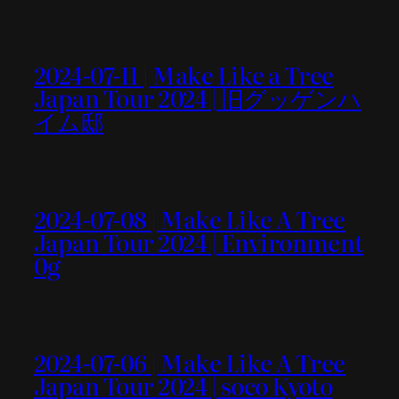
2024-07-11 | Make Like a Tree
Japan Tour 2024 | 旧グッゲンハ
イム邸
2024-07-08 | Make Like A Tree
Japan Tour 2024 | Environment
0g
2024-07-06 | Make Like A Tree
Japan Tour 2024 | soco Kyoto