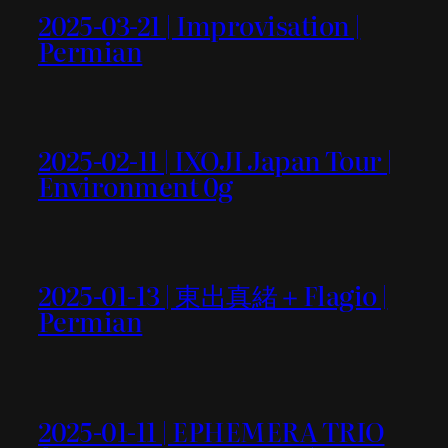
2025-03-21 | Improvisation |
Permian
2025-02-11 | IXOJI Japan Tour |
Environment 0g
2025-01-13 | 東出真緒＋Flagio |
Permian
2025-01-11 | EPHEMERA TRIO