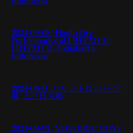
2024-09-08 | Flagio Live
Performance at LIFEPATCH |
LIFEPATCH, Jogjakarta,
Indonesia
2024-08-11 | パリ メトロTシャツ
展 | 土と日 京都
2024-08-03 | NEW DIRECTIONS