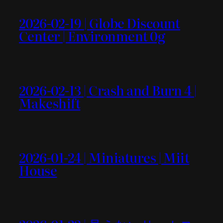
2026-02-19 | Globe Discount
Center | Environment 0g
2026-02-13 | Crash and Burn 4 |
Makeshift
2026-01-24 | Miniatures | Miit
House