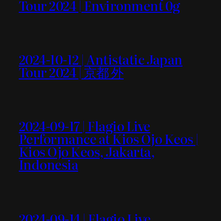
Tour 2024 | Environment 0g
2024-10-12 | Antistatic Japan
Tour 2024 | 京都 外
2024-09-17 | Flagio Live
Performance at Kios Ojo Keos |
Kios Ojo Keos, Jakarta,
Indonesia
2024-09-14 | Flagio Live