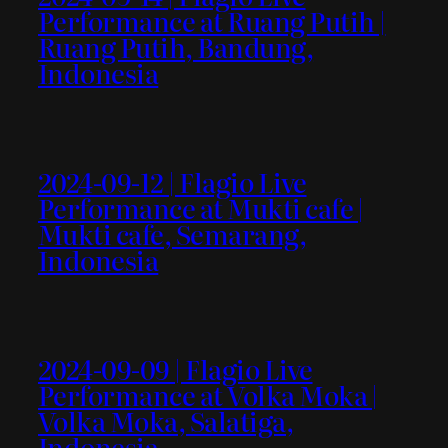
Performance at Ruang Putih |
Ruang Putih, Bandung,
Indonesia
2024-09-12 | Flagio Live
Performance at Mukti cafe |
Mukti cafe, Semarang,
Indonesia
2024-09-09 | Flagio Live
Performance at Volka Moka |
Volka Moka, Salatiga,
Indonesia