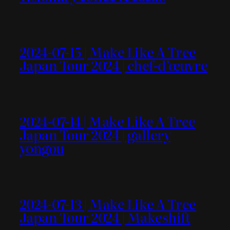
2024-07-15 | Make Like A Tree
Japan Tour 2024 | chef-d’œuvre
2024-07-14 | Make Like A Tree
Japan Tour 2024 | gallery
yongou
2024-07-13 | Make Like A Tree
Japan Tour 2024 | Makeshift