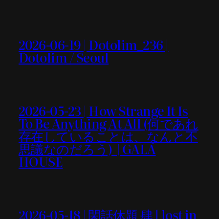
2026-06-19 | Dotolim_236 |
Dotolim / Seoul
2026-05-23 | How Strange It Is
To Be Anything At All (何であれ
存在していることは、なんと不
思議なのだろう) | GALA
HOUSE
2026-05-18 | 閑話休題 肆 [ lost in