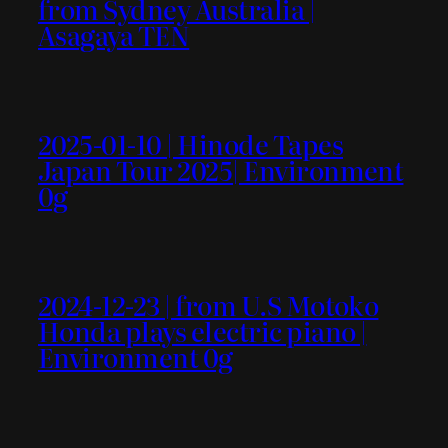
from Sydney Australia |
Asagaya TEN
2025-01-10 | Hinode Tapes
Japan Tour 2025| Environment
0g
2024-12-23 | from U.S Motoko
Honda plays electric piano |
Environment 0g