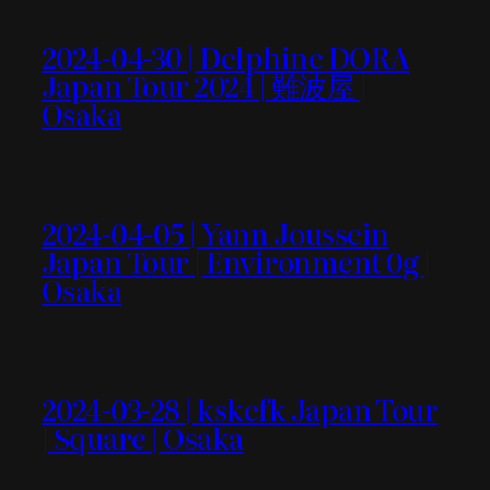
2024-04-30 | Delphine DORA
Japan Tour 2024 | 難波屋 |
Osaka
2024-04-05 | Yann Joussein
Japan Tour | Environment 0g |
Osaka
2024-03-28 | kskefk Japan Tour
| Square | Osaka