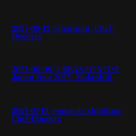
2025-08-12 | silentium | Chef-
Doeuvre
2025-08-08 | URBAN:DENTIST
Japan Tour 2025 | Makeshift
2025-07-19 | sonoral exhibition |
Chef-Doeuvre