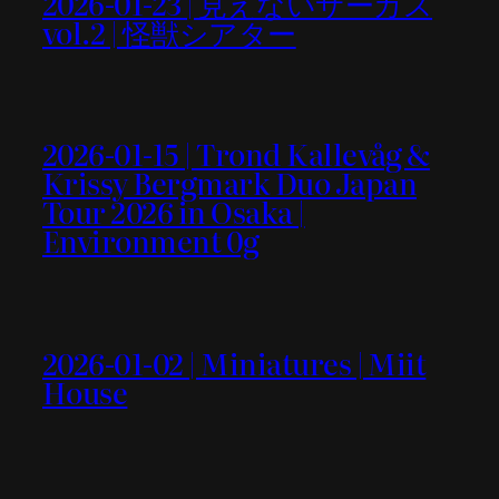
2026-01-23 | 見えないサーカス
vol.2 | 怪獣シアター
2026-01-15 | Trond Kallevåg &
Krissy Bergmark Duo Japan
Tour 2026 in Osaka |
Environment 0g
2026-01-02 | Miniatures | Miit
House