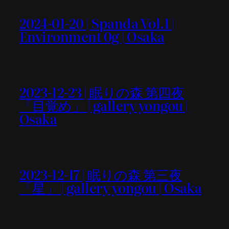
2024-01-20 | Spanda Vol.1 |
Environment 0g | Osaka
2023-12-23 | 眠りの森 第四夜
「目覚め」 | gallery yongou |
Osaka
2023-12-17 | 眠りの森 第三夜
「星」 | gallery yongou | Osaka