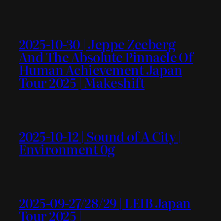
2025-10-30 | Jeppe Zeeberg
And The Absolute Pinnacle Of
Human Achievement Japan
Tour 2025 | Makeshift
2025-10-12 | Sound of A City |
Environment 0g
2025-09-27/28/29 | LEIB Japan
Tour 2025 |