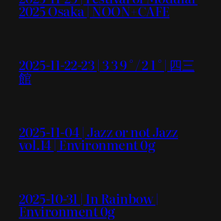
2025 Osaka | NOON+CAFE
2025-11-22-23 | 3 3 9 ° / 2 1 ° | 四三
館
2025-11-04 | Jazz or not Jazz
vol.14 | Environment 0g
2025-10-31 | In Rainbow |
Environment 0g