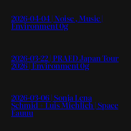
2026-04-04 | Noise , Music |
Environment 0g
2026-03-22 | PRAED Japan Tour
2026 | Environment 0g
2026-03-06 | Sonja Lena
Schmid + Luis Miehlich | Space
Eauuu