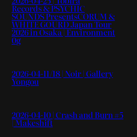
2026-04-25 | Tobira
Records & PSYCHIC
SOUNDS PresentsCORUM &
WHITE GOURD Japan Tour
2026 in Osaka | Environment
0g
2026-04-11/18 | Noir | Gallery
Yongou
2026-04-10 | Crash and Burn #5
| Makeshift