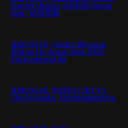
transit ] hosoo, sofolofo Japan
tour | 結音茶舗
2026-05-05 | Sindre Bjerga &
Håkon Lie Japan Tour 2026 |
Environment 0g
2026-05-05 | PORTA CHIUSA
Live in Osaka | Environment 0g