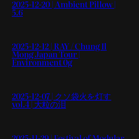
2025-12-20 | Ambient Pillow |
5.6
2025-12-12 | RAY / Chung Il
Mong Japan Tour |
Environment 0g
2025-12-07 | クソ袋火を灯す
vol.4 | 大粒の泪
2025-11-29 | Festival of Modular