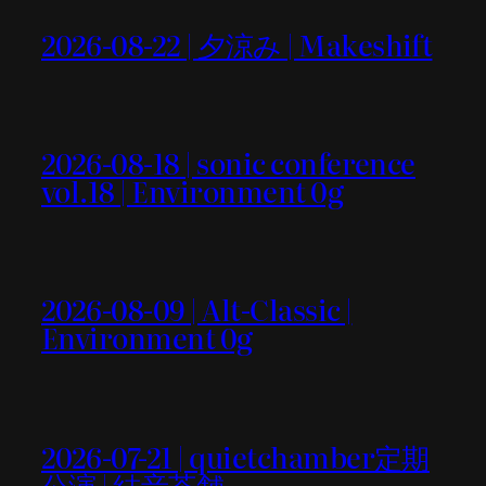
2026-08-22 | 夕涼み | Makeshift
2026-08-18 | sonic conference
vol.18 | Environment 0g
2026-08-09 | Alt-Classic |
Environment 0g
2026-07-21 | quietchamber定期
公演 | 結音茶舗