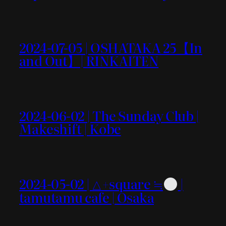
2024-07-05 | OSHATAKA 25【In
and Out】| RINKAITEN
2024-06-02 | The Sunday Club |
Makeshift | Kobe
2024-05-02 | △+square ≒
|
tamutamu cafe | Osaka