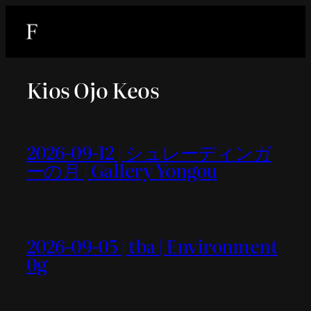
内
容
を
ス
Kios Ojo Keos
キ
ッ
プ
2026-09-12 | シュレーディンガ
ーの月 | Gallery Yongou
2026-09-05 | tba | Environment
0g