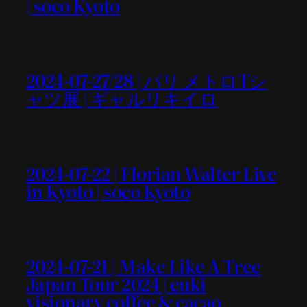
| soco Kyoto
2024-07-27/28 | パリ メトロTシ
ャツ展 | ギャルリキイロ
2024-07-22 | Florian Walter Live
in Kyoto | soco Kyoto
2024-07-21 | Make Like A Tree
Japan Tour 2024 | euki
visionary coffee & cacao