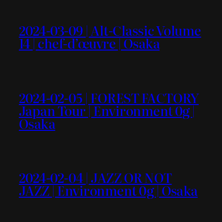
2024-03-09 | Alt-Classic Volume
14 | chef-d’œuvre | Osaka
2024-02-05 | FOREST FACTORY
Japan Tour | Environment 0g |
Osaka
2024-02-04 | JAZZ OR NOT
JAZZ | Environment 0g | Osaka