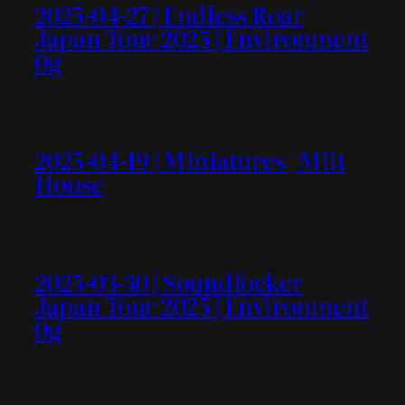
2025-04-27 | Endless Roar
Japan Tour 2025 | Environment
0g
2025-04-19 | Miniatures | Miit
House
2025-03-30 | Soundfocker
Japan Tour 2025 | Environment
0g