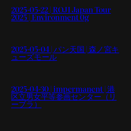
2025-05-22 | ROJI Japan Tour
2025 | Environment 0g
2025-05-04 | パン天国 | 森ノ宮キ
ューズモール
2025-04-30 | impermanent | 港
区立男女平等参画センター（リ
ーブラ）