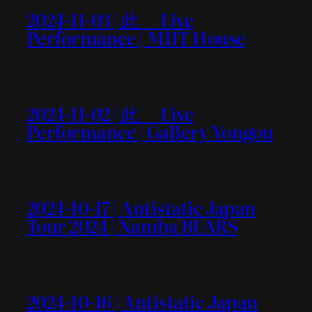
2024-11-03 | 此＿ Live
Performance | MIIT House
2024-11-02 | 此＿ Live
Performance | Gallery Yongou
2024-10-17 | Antistatic Japan
Tour 2024 | Namba BEARS
2024-10-16 | Antistatic Japan