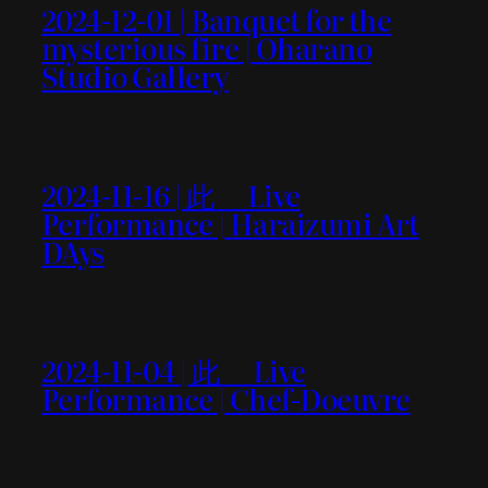
2024-12-01 | Banquet for the
mysterious fire | Oharano
Studio Gallery
2024-11-16 | 此＿ Live
Performance | Haraizumi Art
DAys
2024-11-04 | 此＿ Live
Performance | Chef-Doeuvre