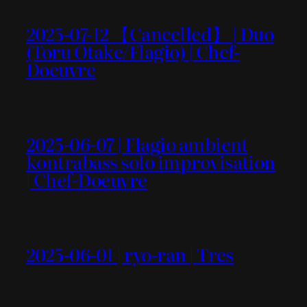
2025-07-12 【Cancelled】 | Duo
(Toru Otake/Flagio) | Chef-
Doeuvre
2025-06-07 | Flagio ambient
kontrabass solo improvisation
| Chef-Doeuvre
2025-06-01 | ryo-ran | Tres