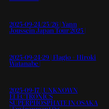
2025-09-24/25/26 | Yann
Joussein Japan Tour 2025 |
2025-09-24-29 | Flagio + Hiroki
Watanabe |
2025-09-17 | UNKNOWN
ELECTRONICS
SUPERPHOSPHATE IN OSAKA
| Environment 0g