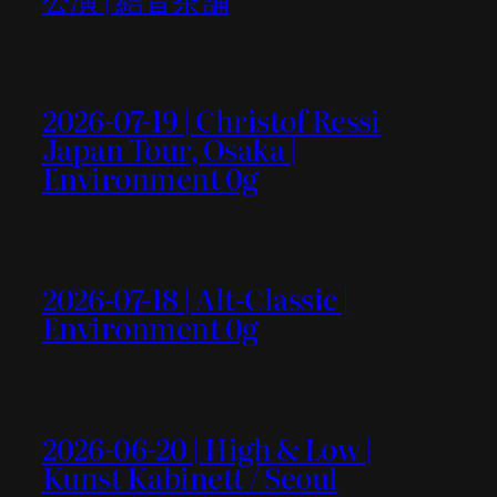
2026-07-19 | Christof Ressi
Japan Tour, Osaka |
Environment 0g
2026-07-18 | Alt-Classic |
Environment 0g
2026-06-20 | High & Low |
Kunst Kabinett / Seoul