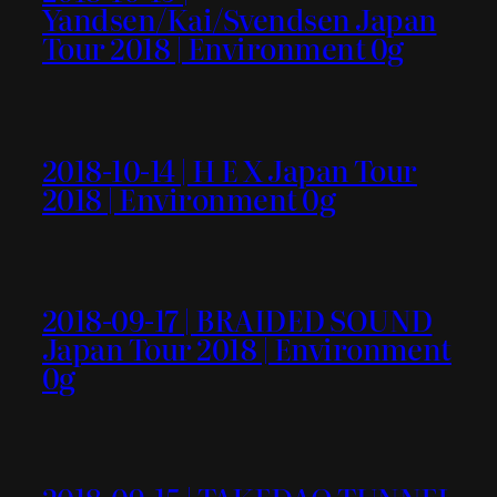
Yandsen/Kai/Svendsen Japan
Tour 2018 | Environment 0g
2018-10-14 | H E X Japan Tour
2018 | Environment 0g
2018-09-17 | BRAIDED SOUND
Japan Tour 2018 | Environment
0g