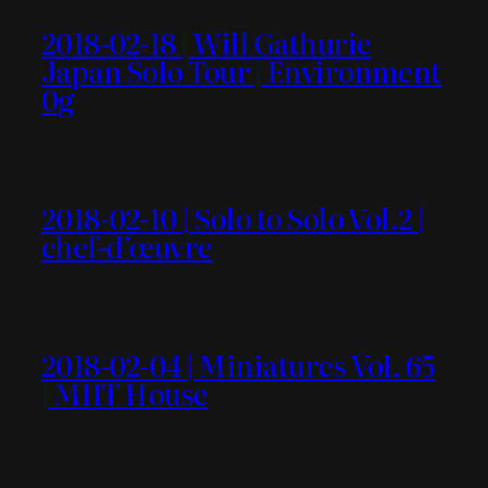
2018-02-18 | Will Gathurie
Japan Solo Tour | Environment
0g
2018-02-10 | Solo to Solo Vol.2 |
chef-d’œuvre
2018-02-04 | Miniatures Vol. 65
| MIIT House