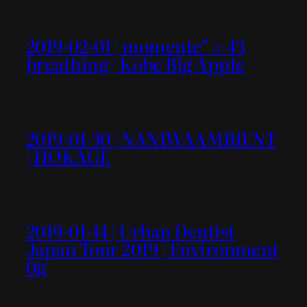
2019-02-01 | momente” # 43
breathing | Kobe Big Apple
2019-01-30 | NANIWAAMBIENT
| HOKAGE
2019-01-14 | Urban Dentist
Japan Tour 2019 | Environment
0g