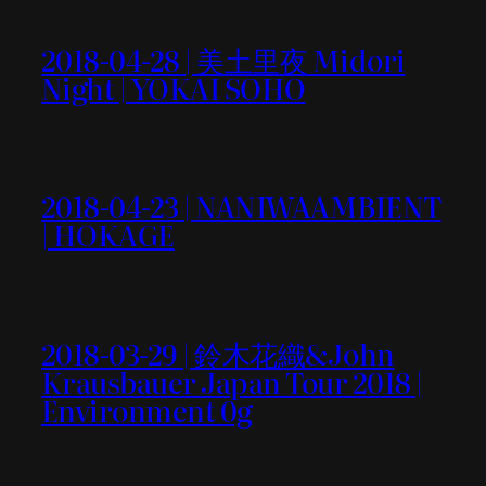
2018-04-28 | 美土里夜 Midori
Night | YOKAI SOHO
2018-04-23 | NANIWAAMBIENT
| HOKAGE
2018-03-29 | 鈴木花織&John
Krausbauer Japan Tour 2018 |
Environment 0g