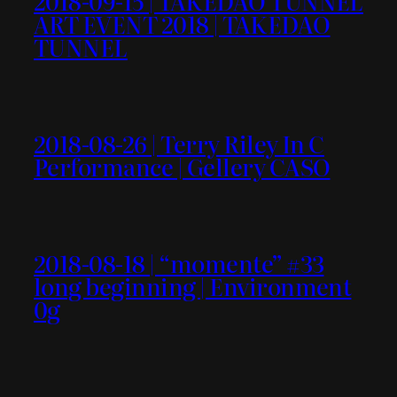
2018-09-15 | TAKEDAO TUNNEL
ART EVENT 2018 | TAKEDAO
TUNNEL
2018-08-26 | Terry Riley In C
Performance | Gellery CASO
2018-08-18 | “momente” #33
long beginning | Environment
0g