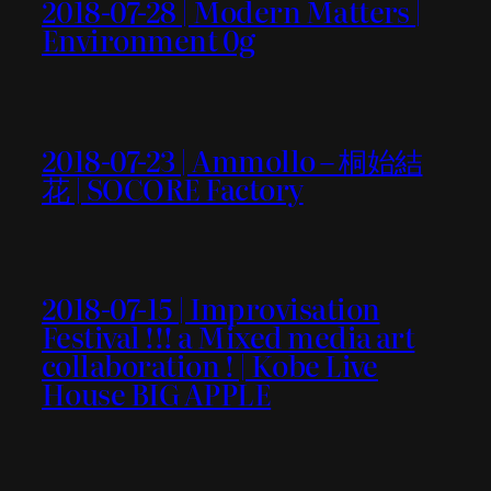
2018-07-28 | Modern Matters |
Environment 0g
2018-07-23 | Ammollo – 桐始結
花 | SOCORE Factory
2018-07-15 | Improvisation
Festival !!! a Mixed media art
collaboration ! | Kobe Live
House BIG APPLE