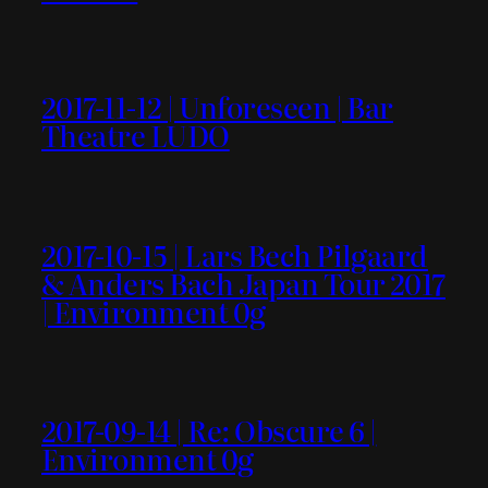
2017-11-12 | Unforeseen | Bar
Theatre LUDO
2017-10-15 | Lars Bech Pilgaard
& Anders Bach Japan Tour 2017
| Environment 0g
2017-09-14 | Re: Obscure 6 |
Environment 0g