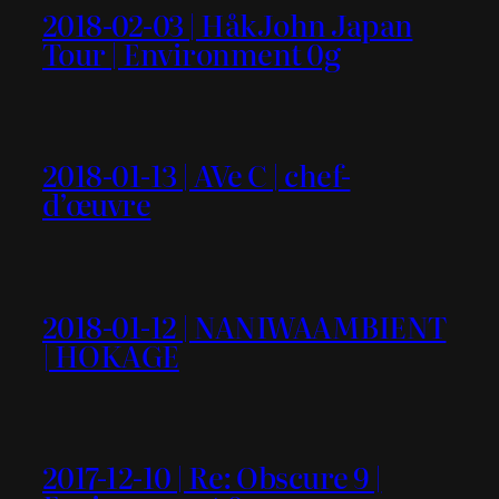
2018-02-03 | HåkJohn Japan
Tour | Environment 0g
2018-01-13 | AVe C | chef-
d’œuvre
2018-01-12 | NANIWAAMBIENT
| HOKAGE
2017-12-10 | Re: Obscure 9 |