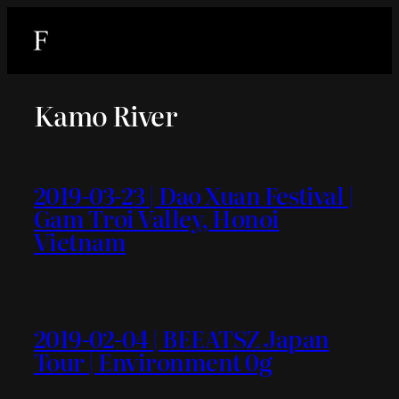
内
容
を
ス
Kamo River
キ
ッ
プ
2019-03-23 | Dao Xuan Festival |
Gam Troi Valley, Honoi
Vietnam
2019-02-04 | BEEATSZ Japan
Tour | Environment 0g