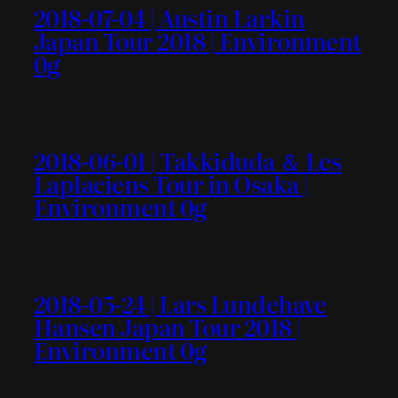
2018-07-04 | Austin Larkin
Japan Tour 2018 | Environment
0g
2018-06-01 | Takkiduda ＆ Les
Laplaciens Tour in Osaka |
Environment 0g
2018-05-24 | Lars Lundehave
Hansen Japan Tour 2018 |
Environment 0g