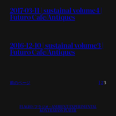
2017-03-11 | sustainal volume4 |
Futuro Cafe/Antiques
2016-12-10 | sustainal volume3 |
Futuro Cafe/Antiques
前のページ
1
2
3
FLAGIO/フラジオ – AMBIENT/EXPERIMENTAL
KONTRABASS PLAYER