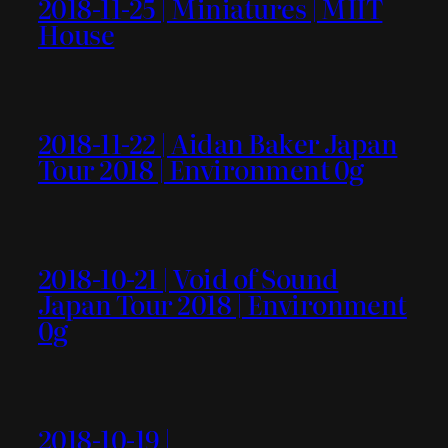
2018-11-25 | Miniatures | MIIT
House
2018-11-22 | Aidan Baker Japan
Tour 2018 | Environment 0g
2018-10-21 | Void of Sound
Japan Tour 2018 | Environment
0g
2018-10-19 |