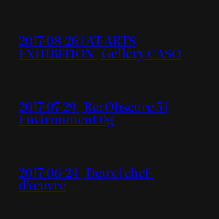
2017-08-26 | AT ARTS
EXHIBITION | Gellery CASO
2017-07-29 | Re: Obscure 5 |
Environment 0g
2017-06-24 | Deux | chef-
d’œuvre