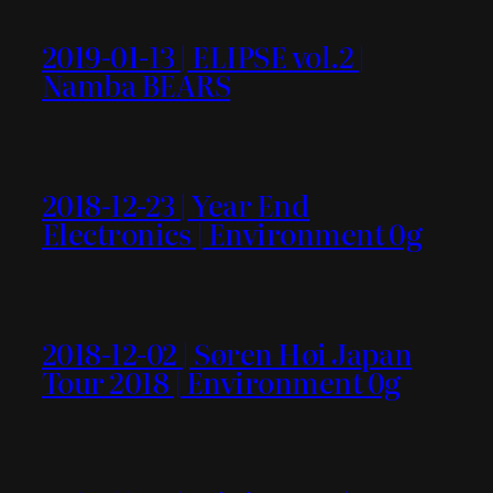
2019-01-13 | ELIPSE vol.2 |
Namba BEARS
2018-12-23 | Year End
Electronics | Environment 0g
2018-12-02 | Søren Høi Japan
Tour 2018 | Environment 0g