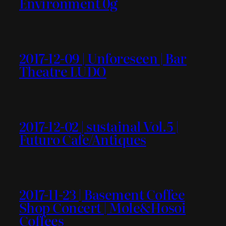
Environment 0g
2017-12-09 | Unforeseen | Bar
Theatre LUDO
2017-12-02 | sustainal Vol.5 |
Futuro Cafe/Antiques
2017-11-23 | Basement Coffee
Shop Concert | Mole&Hosoi
Coffees