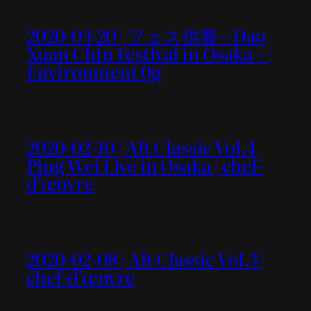
2020-03-20 | フェス供養 – Dao
Xuan Chin Festival in Osaka – |
Environment 0g
2020-02-10 | Alt Classic Vol.4
Ping Wei Live in Osaka | chef-
d’œuvre
2020-02-08 | Alt Classic Vol.3 |
chef-d’œuvre