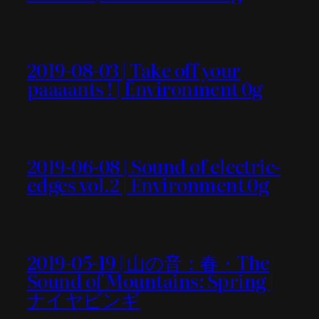
2019-08-03 | Take off your
paaaants ! | Environment 0g
2019-06-08 | Sound of electric-
edges vol.2 | Environment 0g
2019-05-19 | 山の音：春・The
Sound of Mountains: Spring |
ナイヤビンギ