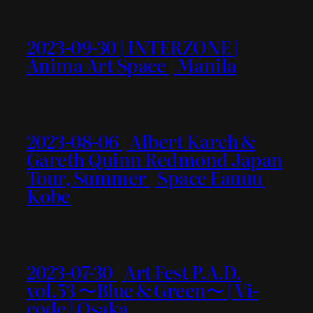
2023-09-30 | INTERZONE |
Anima Art Space | Manila
2023-08-06 | Albert Karch &
Gareth Quinn Redmond Japan
Tour, Summer | Space Eauuu |
Kobe
2023-07-30 | Art Fest P.A.D.
vol.53 〜Blue & Green〜 | Vi-
code | Osaka