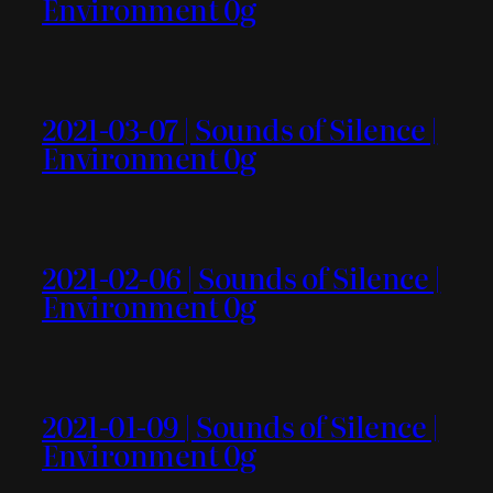
Environment 0g
2021-03-07 | Sounds of Silence |
Environment 0g
2021-02-06 | Sounds of Silence |
Environment 0g
2021-01-09 | Sounds of Silence |
Environment 0g