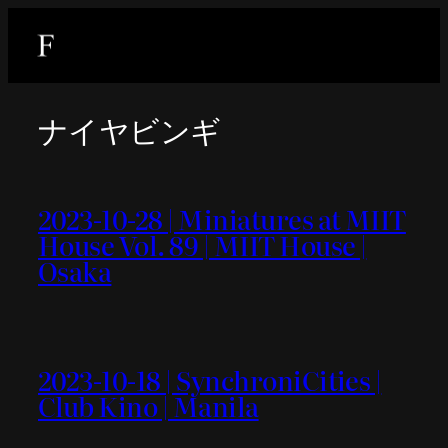
内
容
を
ス
ナイヤビンギ
キ
ッ
プ
2023-10-28 | Miniatures at MIIT
House Vol. 89 | MIIT House |
Osaka
2023-10-18 | SynchroniCities |
Club Kino | Manila