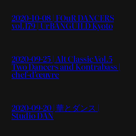
2020-10-08 | FOuR DANCERS
vol.179 | UrBANGUILD Kyoto
2020-09-25 | Alt Classic Vol.5
Two Dancers and Kontrabass |
chef-d’œuvre
2020-09-20 | 華とダンス |
Studio DAN