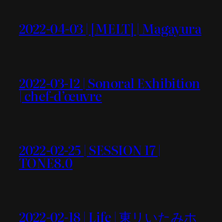
2022-04-03 | [MELT] | Magayura
2022-03-12 | Sonoral Exhibition
| chef-d’œuvre
2022-02-25 | SESSION 17 |
TONE8.0
2022-02-18 | Life | 東リいたみホ