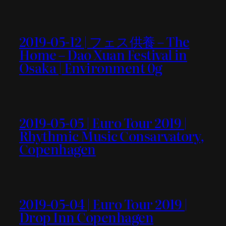
2019-05-12 | フェス供養 – The
Home – Dao Xuan Festival in
Osaka | Environment 0g
2019-05-05 | Euro Tour 2019 |
Rhythmic Music Consarvatory,
Copenhagen
2019-05-04 | Euro Tour 2019 |
Drop Inn Copenhagen