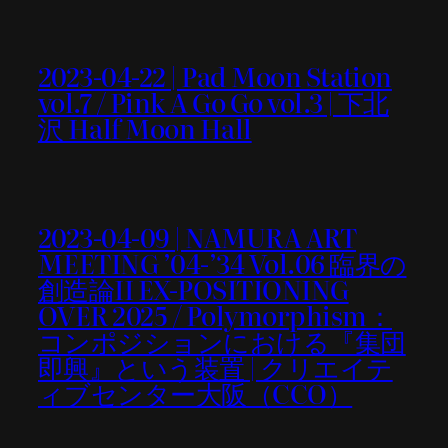
2023-04-22 | Pad Moon Station
vol.7 / Pink A Go Go vol.3 | 下北
沢 Half Moon Hall
2023-04-09 | NAMURA ART
MEETING ’04-’34 Vol.06 臨界の
創造論II EX-POSITIONING
OVER 2025 / Polymorphism：
コンポジションにおける『集団
即興』という装置 | クリエイテ
ィブセンター大阪（CCO）