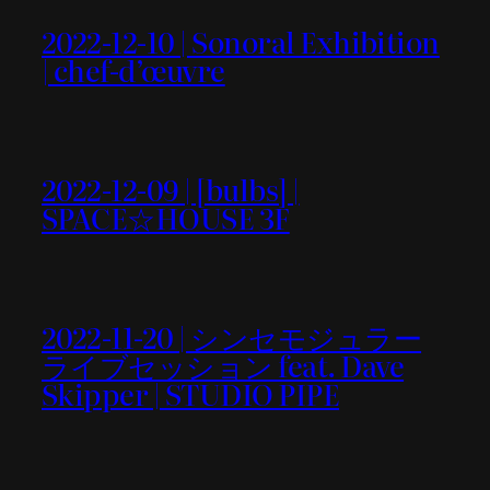
2022-12-10 | Sonoral Exhibition
| chef-d’œuvre
2022-12-09 | [bulbs] |
SPACE☆HOUSE 3F
2022-11-20 | シンセモジュラー
ライブセッション feat. Dave
Skipper | STUDIO PIPE