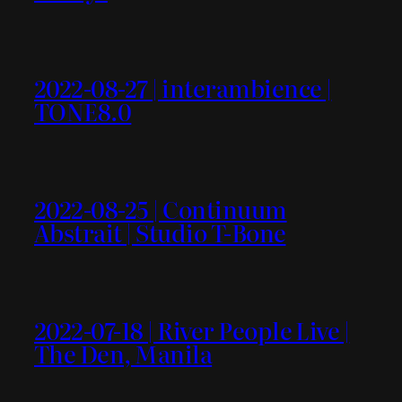
2022-08-27 | interambience |
TONE8.0
2022-08-25 | Continuum
Abstrait | Studio T-Bone
2022-07-18 | River People Live |
The Den, Manila