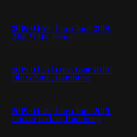
2019-04-29 | Euro Tour 2019 |
Alte Mitte, Essen
2019-04-27 | Euro Tour 2019 |
Die Schute, Hamburg
2019-04-26 | Euro Tour 2019 |
Linker Laden, Hamburg