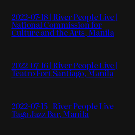
2022-07-18 | River People Live |
National Commission for
Culture and the Arts, Manila
2022-07-16 | River People Live |
Teatro Fort Santiago, Manila
2022-07-15 | River People Live |
Tago Jazz Bar, Manila