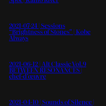
2021-07-24 | Sessions
“Brightness of Stones” | Kobe
Always
2021-06-12 | Alt Classic Vol.9
BETWEEN RESONANCES |
chef-d’œuvre
2021-04-10 | Sounds of Silence |