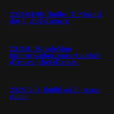
2023-04-08 | [bulbs+TENbient]
day-1 | chef-d’œuvre
2023-01-18 | solo*duo
improvisation concert at chef-
d’œuvre | chef-d’œuvre
2022-12-11 | [bulb] vol.11 | space
eauuu