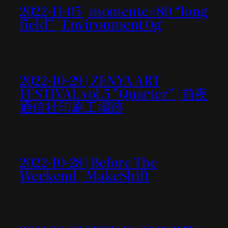
2022-11-05 | momente#80 “long
field” | Environment 0g
2022-10-29 | ZENYA ART
FESTIVAL vol.5 ”Quarter” | 前夜
通信社印刷工場跡
2022-10-28 | Before The
Weekend | MakeShift