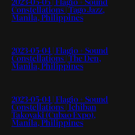
2023-05-05 | Flagio + Sound
Constellations | Tago Jazz,
Manila, Philippines
2023-05-04 | Flagio + Sound
Constellations | The Den,
Manila, Philippines
2023-05-04 | Flagio + Sound
Constellations | Ichiban
Takoyaki (Cubao Expo),
Manila, Philippines