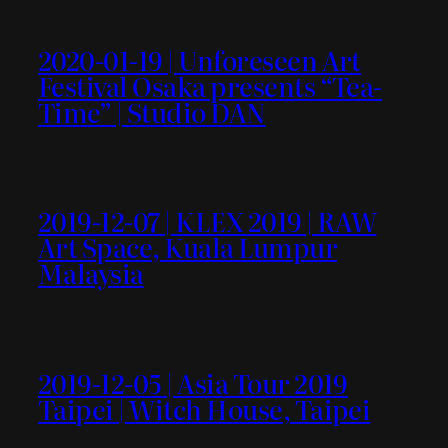
2020-01-19 | Unforeseen Art
Festival Osaka presents “Tea-
Time” | Studio DAN
2019-12-07 | KLEX 2019 | RAW
Art Space, Kuala Lumpur
Malaysia
2019-12-05 | Asia Tour 2019
Taipei | Witch House, Taipei