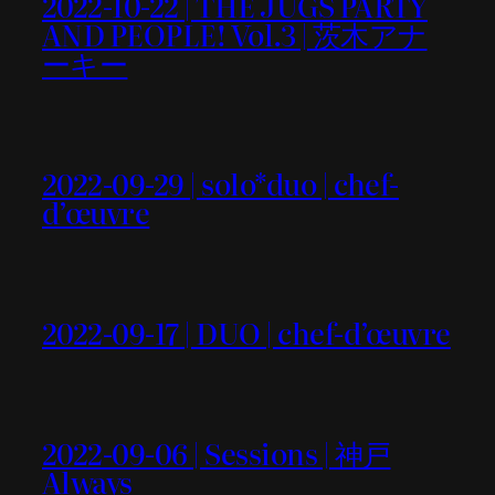
2022-10-22 | THE JUGS PARTY
AND PEOPLE! Vol.3 | 茨木アナ
ーキー
2022-09-29 | solo*duo | chef-
d’œuvre
2022-09-17 | DUO | chef-d’œuvre
2022-09-06 | Sessions | 神戸
Always