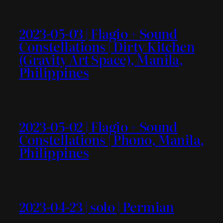
2023-05-03 | Flagio + Sound
Constellations | Dirty Kitchen
(Gravity Art Space), Manila,
Philippines
2023-05-02 | Flagio + Sound
Constellations | Phono, Manila,
Philippines
2023-04-23 | solo | Permian