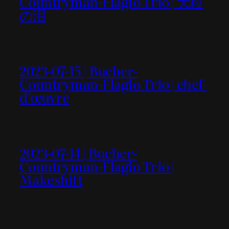
Countryman-Flagio Trio | 大粒
の泪
2023-07-15 | Bucher-
Countryman-Flagio Trio | chef-
d’œuvre
2023-07-14 | Bucher-
Countryman-Flagio Trio |
Makeshift