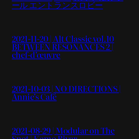
ール エントランスロビー
2021-11-20 | Alt Classic vol.10
BETWEEN RESONANCES 2 |
chef-d’œuvre
2021-10-03 | NO DIRECTIONS |
Annie’s Café
2021-08-29 | Modular on The
Spot | Kamo River