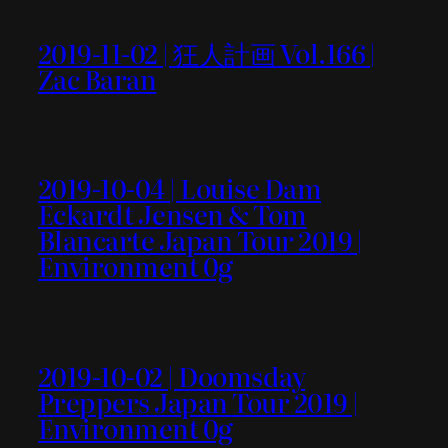
2019-11-02 | 狂人計画 Vol.166 |
Zac Baran
2019-10-04 | Louise Dam
Eckardt Jensen & Tom
Blancarte Japan Tour 2019 |
Environment 0g
2019-10-02 | Doomsday
Preppers Japan Tour 2019 |
Environment 0g