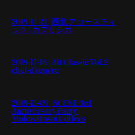
2019-11-24 | 西北 アコースティ
ック | カプリシカ
2019-11-16 | Alt Classic Vol.2 |
chef-d’œuvre
2019-11-09 | SCENE 3rd
Anniversary Party |
Mole&Hosoi Coffees