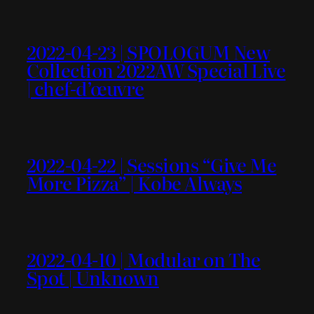
2022-04-23 | SPOLOGUM New
Collection 2022AW Special Live
| chef-d’œuvre
2022-04-22 | Sessions “Give Me
More Pizza” | Kobe Always
2022-04-10 | Modular on The
Spot | Unknown