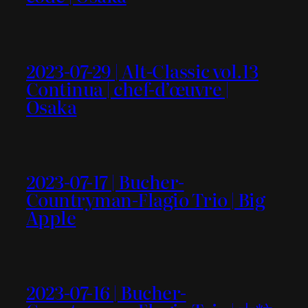
2023-07-29 | Alt-Classic vol.13
Continua | chef-d’œuvre |
Osaka
2023-07-17 | Bucher-
Countryman-Flagio Trio | Big
Apple
2023-07-16 | Bucher-