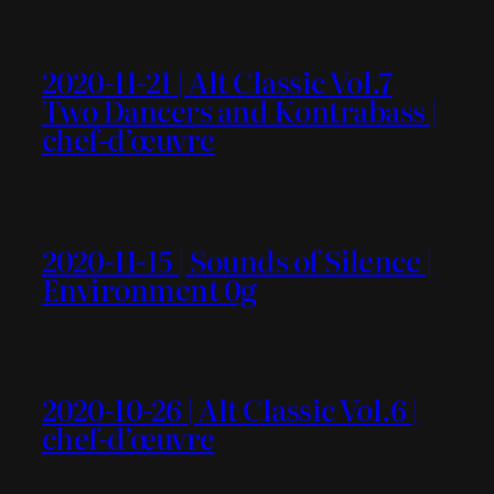
2020-11-21 | Alt Classic Vol.7
Two Dancers and Kontrabass |
chef-d’œuvre
2020-11-15 | Sounds of Silence |
Environment 0g
2020-10-26 | Alt Classic Vol.6 |
chef-d’œuvre