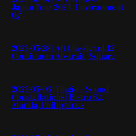
Japan Tour 2023 | Environment
0g
2023-05-28 | Alt Classic vol.12
Continuum Abstrait | Square
2023-05-06 | Flagio + Sound
Constellations | Bistro 62,
Manila, Philippines