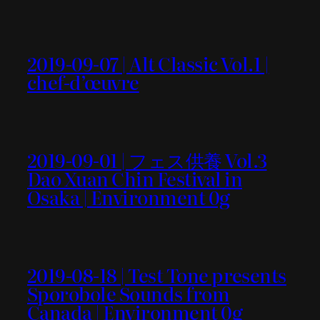
2019-09-07 | Alt Classic Vol.1 |
chef-d’œuvre
2019-09-01 | フェス供養 Vol.3
Dao Xuan Chin Festival in
Osaka | Environment 0g
2019-08-18 | Test Tone presents
Sporobole Sounds from
Canada | Environment 0g