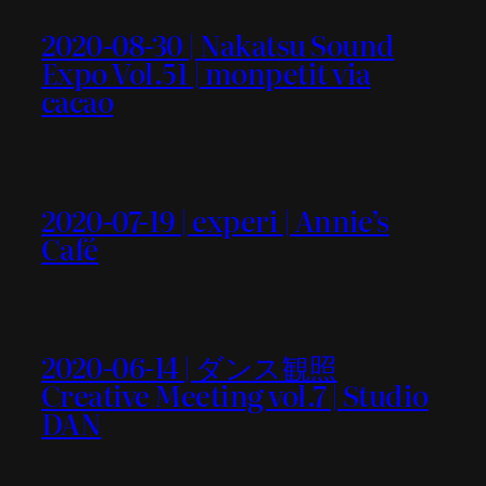
2020-08-30 | Nakatsu Sound
Expo Vol.51 | monpetit via
cacao
2020-07-19 | experi | Annie’s
Café
2020-06-14 | ダンス観照
Creative Meeting vol.7 | Studio
DAN