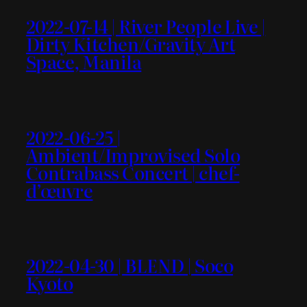
2022-07-14 | River People Live |
Dirty Kitchen/Gravity Art
Space, Manila
2022-06-25 |
Ambient/Improvised Solo
Contrabass Concert | chef-
d’œuvre
2022-04-30 | BLEND | Soco
Kyoto