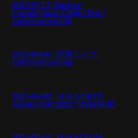
2023-07-13 | Bucher-
Countryman-Flagio Trio |
Environment 0g
2023-06-03 | 即興ライブ |
Environment 0g
2023-06-02 | MALSTROM
Japan Tour 2023 | MakeShift
2023-06-01 | MALSTROM